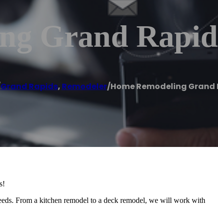
ng Grand Rapid
/
Grand Rapids
,
Remodeler
/
Home Remodeling Grand 
s!
needs. From a kitchen remodel to a deck remodel, we will work with