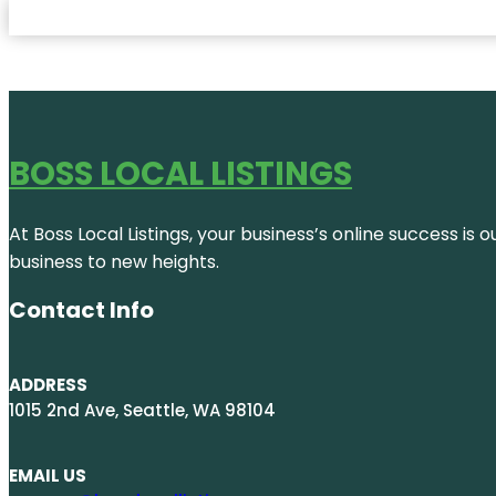
BOSS LOCAL LISTINGS
At Boss Local Listings, your business’s online success i
business to new heights.
Contact Info
ADDRESS
1015 2nd Ave, Seattle, WA 98104
EMAIL US