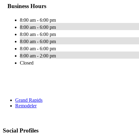
Business Hours
8:00 am - 6:00 pm
8:00 am - 6:00 pm
8:00 am - 6:00 pm
8:00 am - 6:00 pm
8:00 am - 6:00 pm
8:00 am - 2:00 pm
Closed
Grand Rapids
Remodeler
Social Profiles