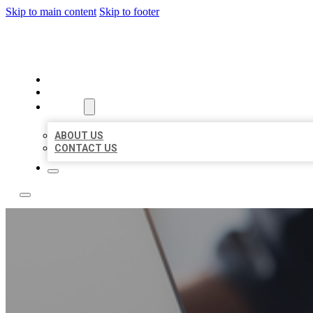
Skip to main content
Skip to footer
BOSS LOCAL LISTINGS
HOME
LOCATIONS
ABOUT
ABOUT US
CONTACT US