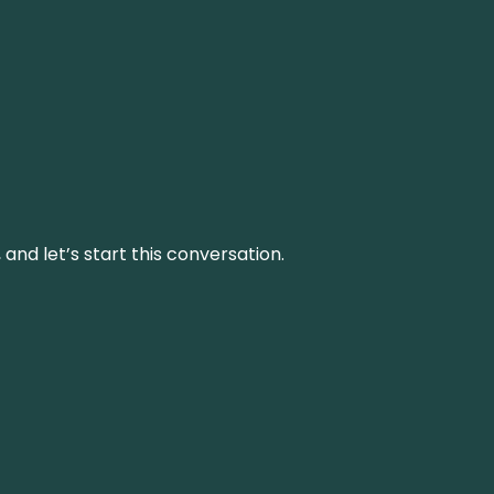
and let’s start this conversation.