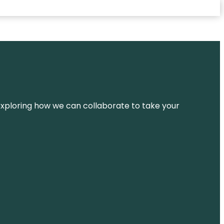
d exploring how we can collaborate to take your