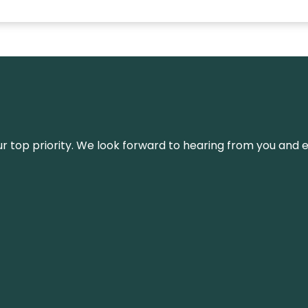
s our top priority. We look forward to hearing from you an