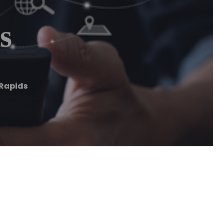
s
Rapids