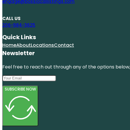
engage@bosslocallistings.com
CALL US
206-984-3625
Quick Links
Home
About
Locations
Contact
Newsletter
Feel free to reach out through any of the options below, 
SUBSCRIBE NOW