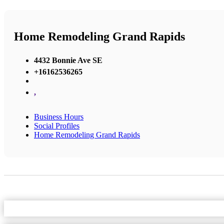
Home Remodeling Grand Rapids
4432 Bonnie Ave SE
+16162536265
,
Business Hours
Social Profiles
Home Remodeling Grand Rapids