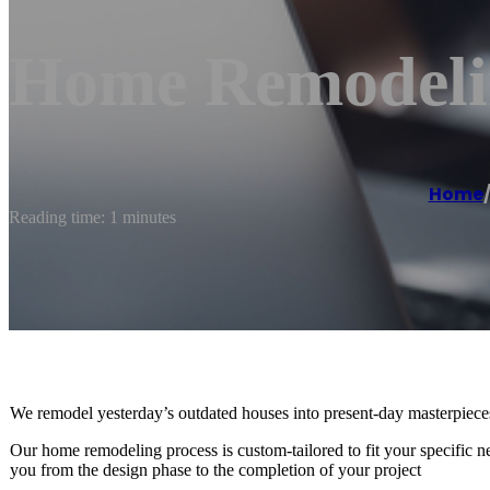
Home Remodeli
Home
Reading time: 1 minutes
We remodel yesterday’s outdated houses into present-day masterpiece
Our home remodeling process is custom-tailored to fit your specific 
you from the design phase to the completion of your project