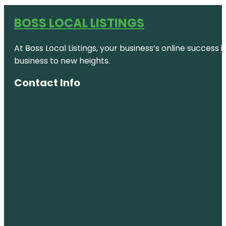
BOSS LOCAL LISTINGS
At Boss Local Listings, your business’s online success
business to new heights.
Contact Info