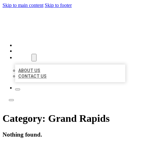
Skip to main content
Skip to footer
BOSS LOCAL LISTINGS
HOME
LOCATIONS
ABOUT
ABOUT US
CONTACT US
Category:
Grand Rapids
Nothing found.