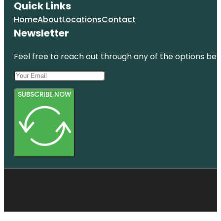
Quick Links
Home
About
Locations
Contact
Newsletter
Feel free to reach out through any of the options belo
SUBSCRIBE NOW