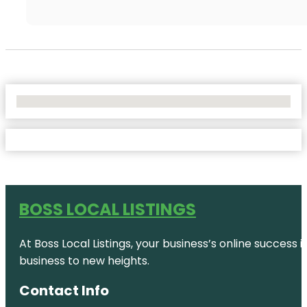
No Locations Found
BOSS LOCAL LISTINGS
At Boss Local Listings, your business’s online success
business to new heights.
Contact Info