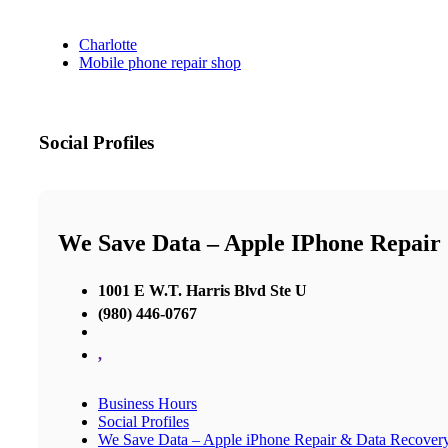
Charlotte
Mobile phone repair shop
Social Profiles
We Save Data – Apple IPhone Repair
1001 E W.T. Harris Blvd Ste U
(980) 446-0767
,
Business Hours
Social Profiles
We Save Data – Apple iPhone Repair & Data Recover