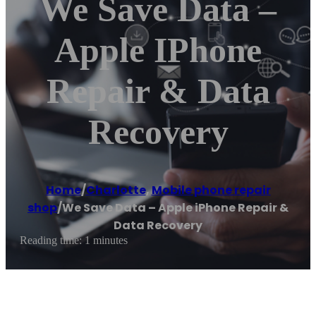
We Save Data –
Apple IPhone
Repair & Data
Recovery
Home
/
Charlotte
,
Mobile phone repair
shop
/
We Save Data – Apple iPhone Repair &
Data Recovery
Reading time: 1 minutes