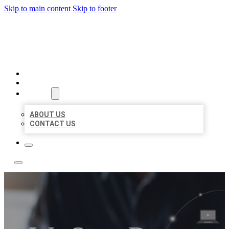
Skip to main content
Skip to footer
BOSS LOCAL LISTINGS
HOME
LOCATIONS
ABOUT
ABOUT US
CONTACT US