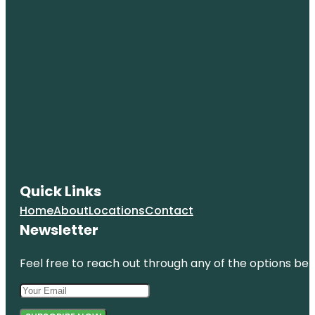
Quick Links
Home
About
Locations
Contact
Newsletter
Feel free to reach out through any of the options belo