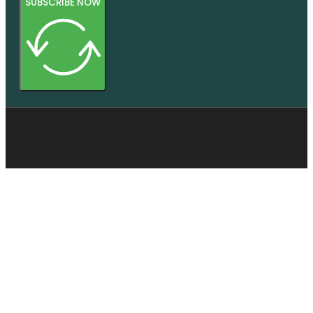
SUBSCRIBE NOW