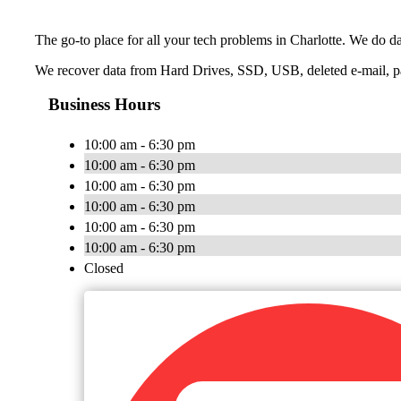
The go-to place for all your tech problems in Charlotte. We do da
We recover data from Hard Drives, SSD, USB, deleted e-mail, p
Business Hours
10:00 am - 6:30 pm
10:00 am - 6:30 pm
10:00 am - 6:30 pm
10:00 am - 6:30 pm
10:00 am - 6:30 pm
10:00 am - 6:30 pm
Closed