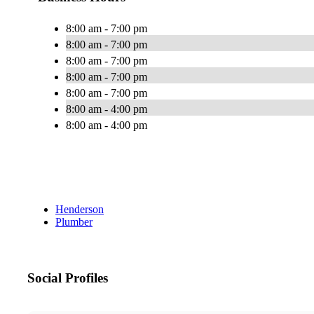
8:00 am - 7:00 pm
8:00 am - 7:00 pm
8:00 am - 7:00 pm
8:00 am - 7:00 pm
8:00 am - 7:00 pm
8:00 am - 4:00 pm
8:00 am - 4:00 pm
Henderson
Plumber
Social Profiles