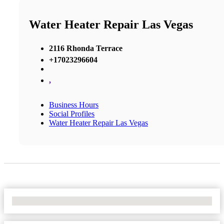
Water Heater Repair Las Vegas
2116 Rhonda Terrace
+17023296604
,
Business Hours
Social Profiles
Water Heater Repair Las Vegas
No Locations Found