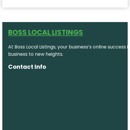
BOSS LOCAL LISTINGS
At Boss Local Listings, your business’s online success
business to new heights.
Contact Info