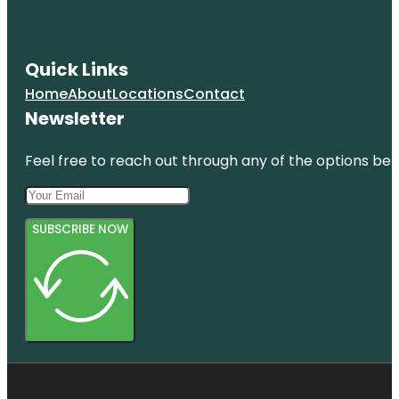
Quick Links
Home
About
Locations
Contact
Newsletter
Feel free to reach out through any of the options belo
SUBSCRIBE NOW