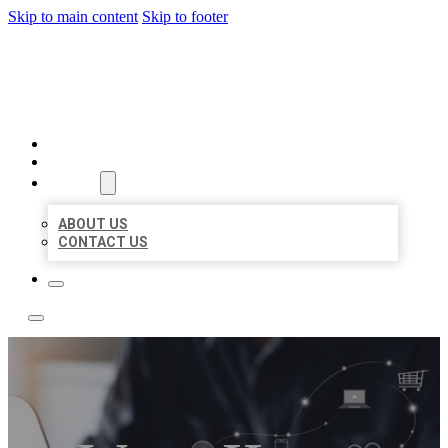
Skip to main content
Skip to footer
BOSS LOCAL LISTINGS
HOME
LOCATIONS
ABOUT
ABOUT US
CONTACT US