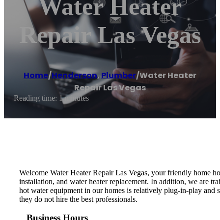
Water Heater
Repair Las Vegas
Home
/
Henderson
,
Plumber
/
Water Heater
Repair Las Vegas
Reading time: 1 minutes
Welcome Water Heater Repair Las Vegas, your friendly home hot w
installation, and water heater replacement. In addition, we are t
hot water equipment in our homes is relatively plug-in-play and 
they do not hire the best professionals.
Business Hours