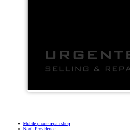
Mobile phone repair shop
North Providence