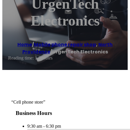
UrgenTech
Electronics
Home
/
Mobile phone repair shop
,
North
Providence
/
UrgenTech Electronics
Reading time: 1 minutes
“Cell phone store”
Business Hours
9:30 am - 6:30 pm