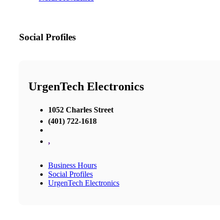
Social Profiles
UrgenTech Electronics
1052 Charles Street
(401) 722-1618
,
Business Hours
Social Profiles
UrgenTech Electronics