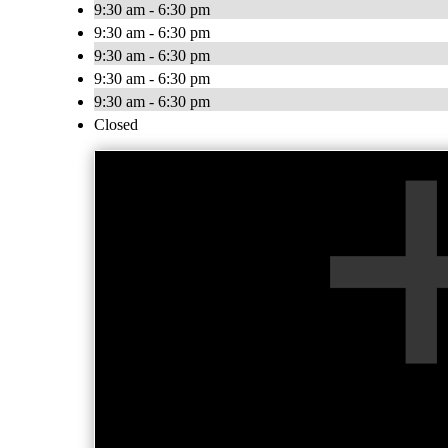
9:30 am - 6:30 pm
9:30 am - 6:30 pm
9:30 am - 6:30 pm
9:30 am - 6:30 pm
9:30 am - 6:30 pm
Closed