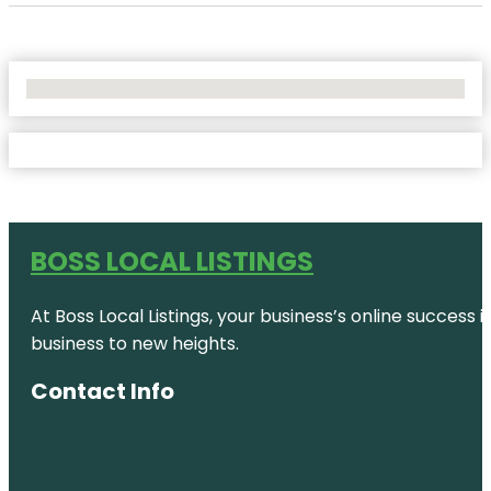
No Locations Found
BOSS LOCAL LISTINGS
At Boss Local Listings, your business’s online success
business to new heights.
Contact Info