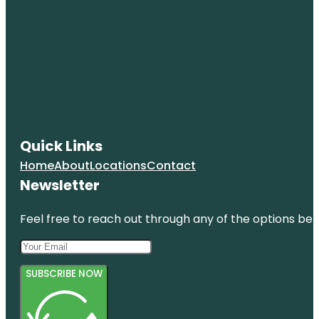
Quick Links
Home
About
Locations
Contact
Newsletter
Feel free to reach out through any of the options belo
SUBSCRIBE NOW