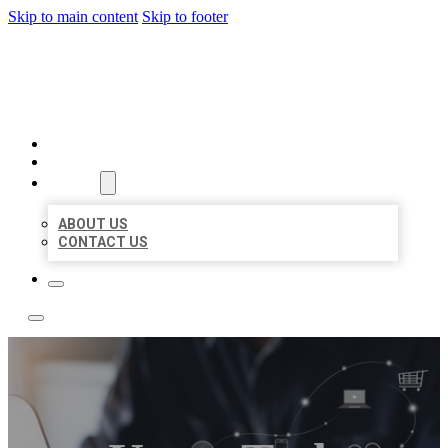
Skip to main content
Skip to footer
BOSS LOCAL LISTINGS
HOME
LOCATIONS
ABOUT
ABOUT US
CONTACT US