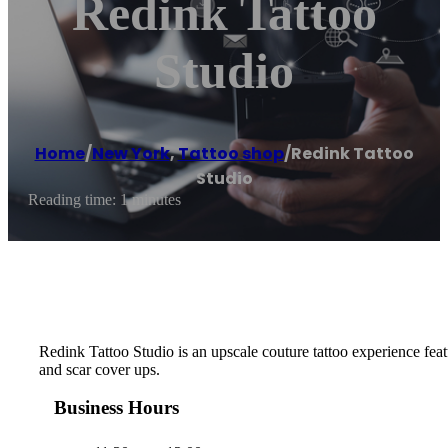
Redink Tattoo
Studio
Home
/
New York
,
Tattoo shop
/
Redink Tattoo
Studio
Reading time: 1 minutes
Redink Tattoo Studio is an upscale couture tattoo experience featu
and scar cover ups.
Business Hours