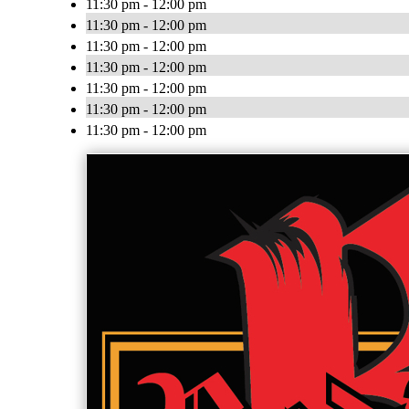
11:30 pm - 12:00 pm
11:30 pm - 12:00 pm
11:30 pm - 12:00 pm
11:30 pm - 12:00 pm
11:30 pm - 12:00 pm
11:30 pm - 12:00 pm
11:30 pm - 12:00 pm