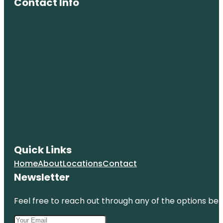
Contact Info
Quick Links
Home
About
Locations
Contact
Newsletter
Feel free to reach out through any of the options belo