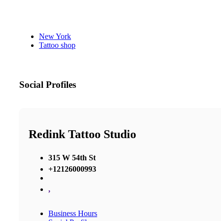
New York
Tattoo shop
Social Profiles
Redink Tattoo Studio
315 W 54th St
+12126000993
,
Business Hours