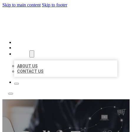
Skip to main content
Skip to footer
BOSS LOCAL LISTINGS
HOME
LOCATIONS
ABOUT
ABOUT US
CONTACT US