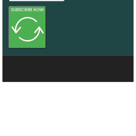
SUBSCRIBE NOW