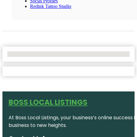
Social Profiles
Redink Tattoo Studio
No Locations Found
BOSS LOCAL LISTINGS
At Boss Local Listings, your business’s online success
business to new heights.