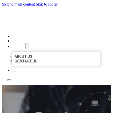
Skip to main content
Skip to footer
BOSS LOCAL LISTINGS
HOME
LOCATIONS
ABOUT
ABOUT US
CONTACT US