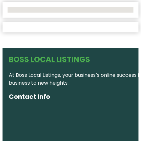
No Locations Found
BOSS LOCAL LISTINGS
At Boss Local Listings, your business’s online success
business to new heights.
Contact Info