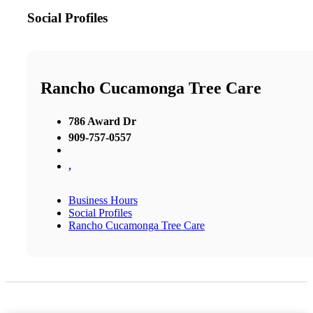
Social Profiles
Rancho Cucamonga Tree Care
786 Award Dr
909-757-0557
,
Business Hours
Social Profiles
Rancho Cucamonga Tree Care