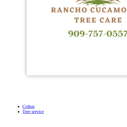
Colton
Tree service