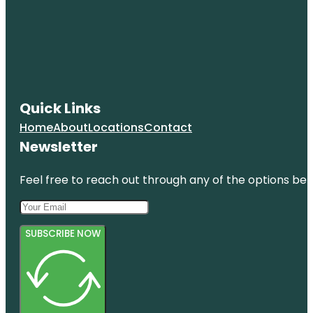
Quick Links
Home
About
Locations
Contact
Newsletter
Feel free to reach out through any of the options belo
SUBSCRIBE NOW