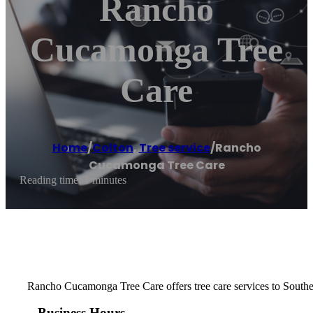
Rancho
Cucamonga Tree
Care
Home
/
Colton
,
Tree service
/
Rancho
Cucamonga Tree Care
Reading time: 1 minutes
Rancho Cucamonga Tree Care offers tree care services to Southe
Business Hours