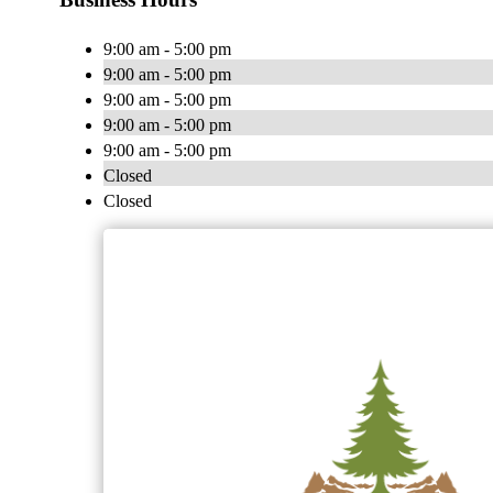
9:00 am - 5:00 pm
9:00 am - 5:00 pm
9:00 am - 5:00 pm
9:00 am - 5:00 pm
9:00 am - 5:00 pm
Closed
Closed