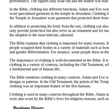
performance. The zippers may wear out and the leather will start 
In the Bible, clothing has different functions. Adam and Eve wor
wore specialized garments in the temple in Jerusalem. Clothing ha
the Temple in Jerusalem wore garments that protected them from 
In addition to protecting the body from the sun, clothing can also
only provide protection but also serve as an ornament and for ma
the simplest to the most intricate, adorned.
The Bible explains that clothing is important for many reasons. 
people wrapped their bodies in a variety of materials such as bon
and gender differentiation. For instance, some people dress in thei
The importance of clothing is well-documented in the Bible. It i
clothing in a variety of contexts, including the Old Testament, whe
a fundamental part of human life.
The Bible mentions clothing in many contexts. Adam and Eve wore
designs or patterns. In the Old Testament, the priests of the Temp
clothing was an important feature of the first humans.
Clothing is used in many contexts throughout the Bible. Adam an
were also worn by the Bible’s Jews for religious reasons, such as 
Business Hours