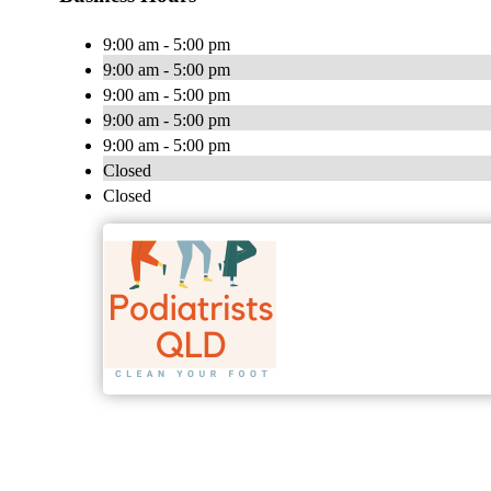
9:00 am - 5:00 pm
9:00 am - 5:00 pm
9:00 am - 5:00 pm
9:00 am - 5:00 pm
9:00 am - 5:00 pm
Closed
Closed