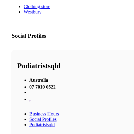
Clothing store
Westbury
Social Profiles
Podiatristsqld
Australia
07 7010 0522
,
Business Hours
Social Profiles
Podiatristsqld