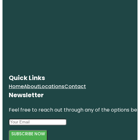
Quick Links
Home
About
Locations
Contact
Newsletter
Feel free to reach out through any of the options belo
SUBSCRIBE NOW