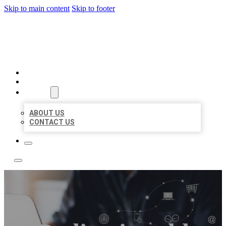
Skip to main content
Skip to footer
BOSS LOCAL LISTINGS
HOME
LOCATIONS
ABOUT
ABOUT US
CONTACT US