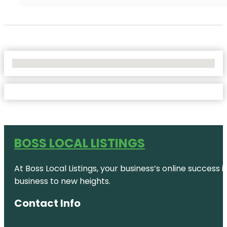
No Locations Found
BOSS LOCAL LISTINGS
At Boss Local Listings, your business’s online success
business to new heights.
Contact Info