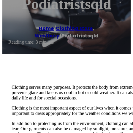
Podiatristsqld
Home
/
Clothing store
,
Westbury
/
Podiatristsqld
Reading time: 3 minutes
Clothing serves many purposes. It protects the body from extreme 
prevents glare and keeps us cool in hot or cold weather. It can al
daily life and for special occasions.
Clothing is the most important aspect of our lives when it comes
important to dress appropriately for the weather conditions we will
In addition to protecting us from the environment, clothing can a
tear. Our garments can also be damaged by sunlight, moisture, and 