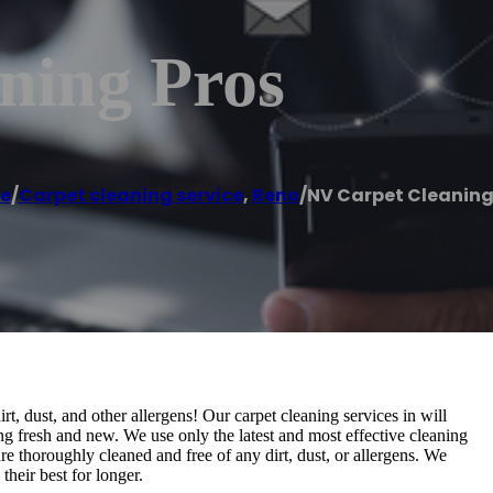
ning Pros
e
/
Carpet cleaning service
,
Reno
/
NV Carpet Cleaning
t, dust, and other allergens! Our carpet cleaning services in will
ng fresh and new. We use only the latest and most effective cleaning
e thoroughly cleaned and free of any dirt, dust, or allergens. We
their best for longer.