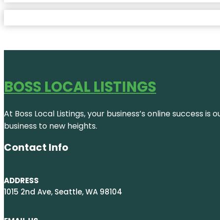
BOSS LOCAL LISTINGS
At Boss Local Listings, your business’s online success i
business to new heights.
Contact Info
ADDRESS
1015 2nd Ave, Seattle, WA 98104