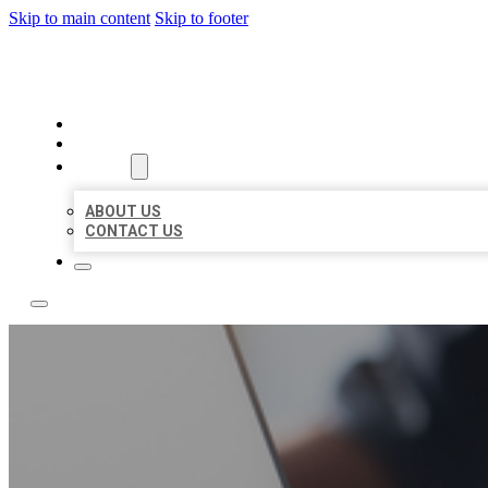
Skip to main content
Skip to footer
BOSS LOCAL LISTINGS
HOME
LOCATIONS
ABOUT
ABOUT US
CONTACT US