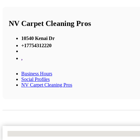
NV Carpet Cleaning Pros
10540 Kenai Dr
+17754312220
,
Business Hours
Social Profiles
NV Carpet Cleaning Pros
No Locations Found