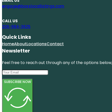
EMAIL US
engage@bosslocallistings.com
CALL US
206-984-3625
Quick Links
Home
About
Locations
Contact
Newsletter
Feel free to reach out through any of the options below, 
SUBSCRIBE NOW