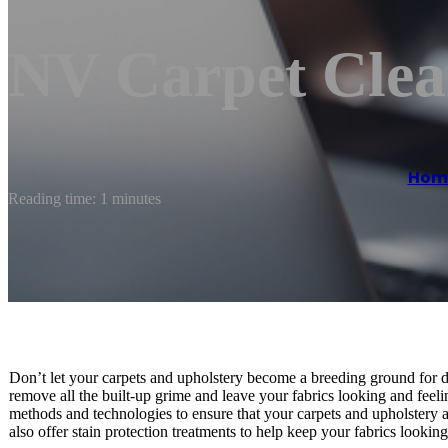
NV Carpet Clea
Hom
Reading time: 1 minutes
Don’t let your carpets and upholstery become a breeding ground for dir
remove all the built-up grime and leave your fabrics looking and feeli
methods and technologies to ensure that your carpets and upholstery ar
also offer stain protection treatments to help keep your fabrics looking 