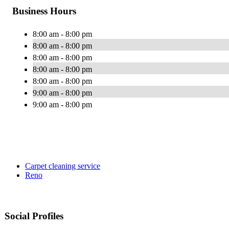
Business Hours
8:00 am - 8:00 pm
8:00 am - 8:00 pm
8:00 am - 8:00 pm
8:00 am - 8:00 pm
8:00 am - 8:00 pm
9:00 am - 8:00 pm
9:00 am - 8:00 pm
Carpet cleaning service
Reno
Social Profiles