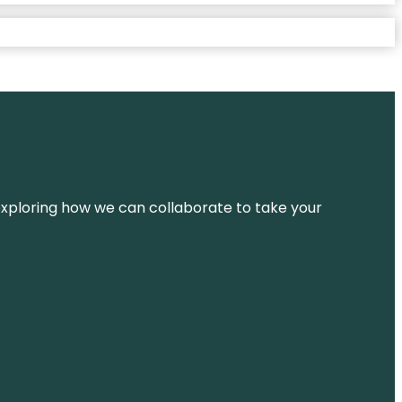
d exploring how we can collaborate to take your