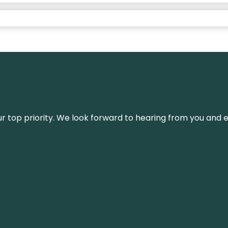
s our top priority. We look forward to hearing from you an