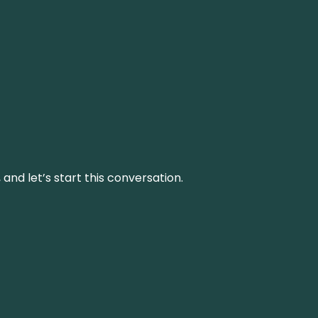
and let’s start this conversation.