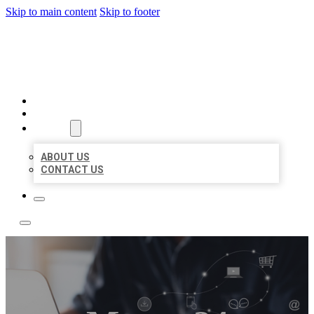
Skip to main content
Skip to footer
BOSS LOCAL LISTINGS
HOME
LOCATIONS
ABOUT
ABOUT US
CONTACT US