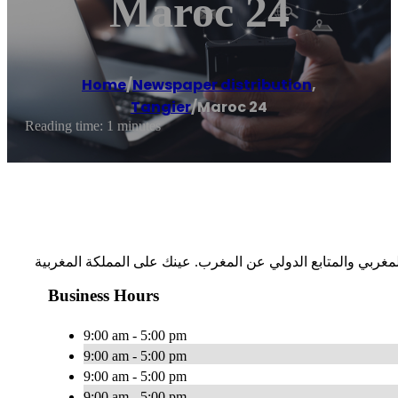
Maroc 24
Home
/
Newspaper distribution
,
Tangier
/
Maroc 24
Reading time: 1 minutes
Business Hours
9:00 am - 5:00 pm
9:00 am - 5:00 pm
9:00 am - 5:00 pm
9:00 am - 5:00 pm