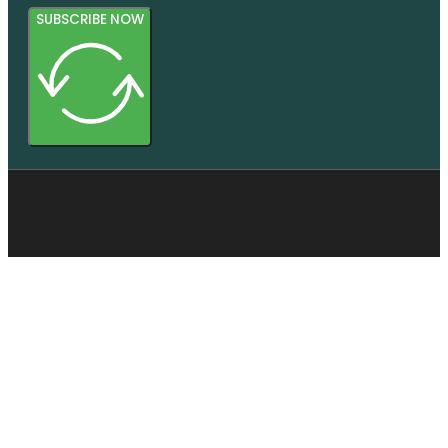
SUBSCRIBE NOW