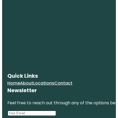
Quick Links
Home
About
Locations
Contact
Newsletter
Feel free to reach out through any of the options belo