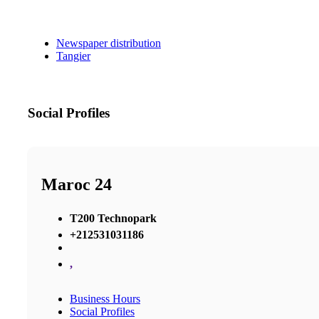
Newspaper distribution
Tangier
Social Profiles
Maroc 24
T200 Technopark
+212531031186
,
Business Hours
Social Profiles