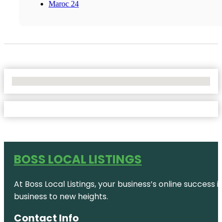
Maroc 24
No Locations Found
BOSS LOCAL LISTINGS
At Boss Local Listings, your business’s online success
business to new heights.
Contact Info