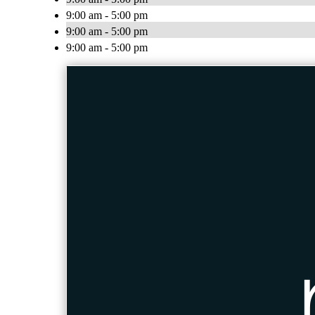
9:00 am - 5:00 pm
9:00 am - 5:00 pm
9:00 am - 5:00 pm