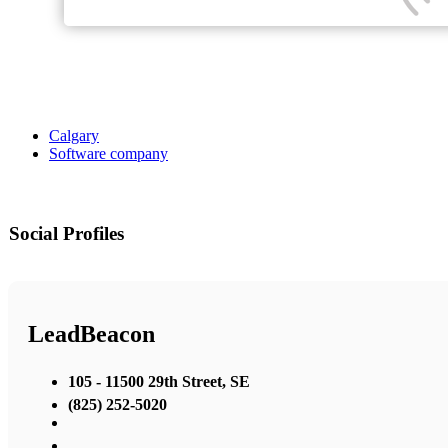
Calgary
Software company
Social Profiles
LeadBeacon
105 - 11500 29th Street, SE
(825) 252-5020
,