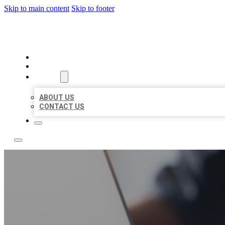
Skip to main content
Skip to footer
BOSS LOCAL LISTINGS
HOME
LOCATIONS
ABOUT
ABOUT US
CONTACT US