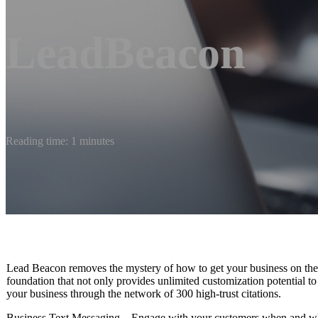
LeadBeacon
Reading time: 1 minutes
Lead Beacon removes the mystery of how to get your business on the m
foundation that not only provides unlimited customization potential to
your business through the network of 300 high-trust citations.
Business Text Messaging – Engage with your customers when and whe