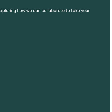
d exploring how we can collaborate to take your