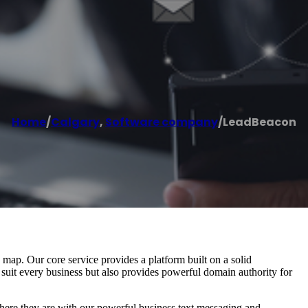
Home
/
Calgary
,
Software company
/
LeadBeacon
ap. Our core service provides a platform built on a solid
 suit every business but also provides powerful domain authority for
re they are with our powerful business text messaging and