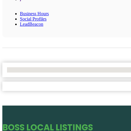
Business Hours
Social Profiles
LeadBeacon
No Locations Found
BOSS LOCAL LISTINGS