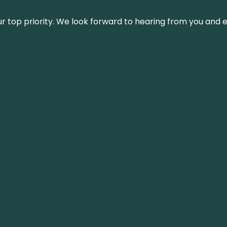
s our top priority. We look forward to hearing from you an