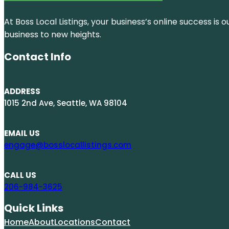
At Boss Local Listings, your business’s online success i
business to new heights.
Contact Info
ADDRESS
1015 2nd Ave, Seattle, WA 98104
EMAIL US
engage@bosslocallistings.com
CALL US
206-984-3625
Quick Links
Home
About
Locations
Contact