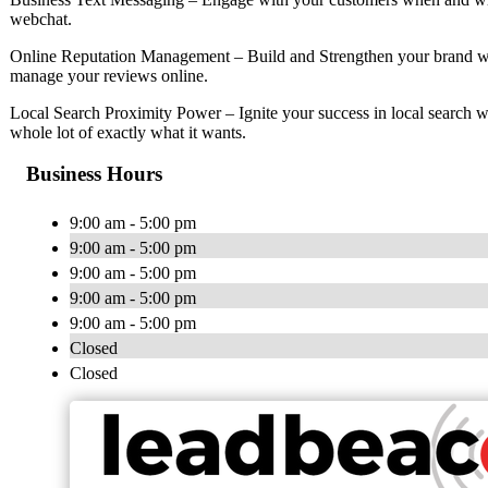
webchat.
Online Reputation Management – Build and Strengthen your brand wi
manage your reviews online.
Local Search Proximity Power – Ignite your success in local search w
whole lot of exactly what it wants.
Business Hours
9:00 am - 5:00 pm
9:00 am - 5:00 pm
9:00 am - 5:00 pm
9:00 am - 5:00 pm
9:00 am - 5:00 pm
Closed
Closed