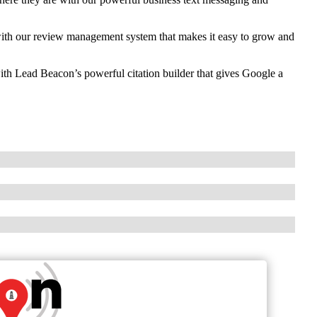
th our review management system that makes it easy to grow and
ith Lead Beacon’s powerful citation builder that gives Google a