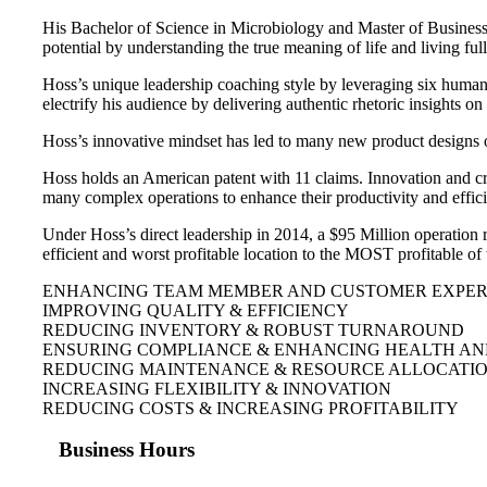
His Bachelor of Science in Microbiology and Master of Business h
potential by understanding the true meaning of life and living ful
Hoss’s unique leadership coaching style by leveraging six human 
electrify his audience by delivering authentic rhetoric insights 
Hoss’s innovative mindset has led to many new product designs 
Hoss holds an American patent with 11 claims. Innovation and cr
many complex operations to enhance their productivity and effic
Under Hoss’s direct leadership in 2014, a $95 Million operation 
efficient and worst profitable location to the MOST profitable o
ENHANCING TEAM MEMBER AND CUSTOMER EXPERI
IMPROVING QUALITY & EFFICIENCY
REDUCING INVENTORY & ROBUST TURNAROUND
ENSURING COMPLIANCE & ENHANCING HEALTH AN
REDUCING MAINTENANCE & RESOURCE ALLOCATI
INCREASING FLEXIBILITY & INNOVATION
REDUCING COSTS & INCREASING PROFITABILITY
Business Hours