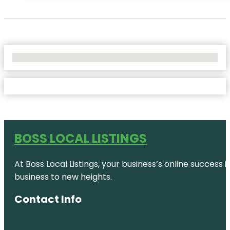
No Locations Found
BOSS LOCAL LISTINGS
At Boss Local Listings, your business’s online success
business to new heights.
Contact Info