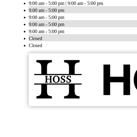
9:00 am - 5:00 pm | 9:00 am - 5:00 pm
9:00 am - 5:00 pm
9:00 am - 5:00 pm
9:00 am - 5:00 pm
9:00 am - 5:00 pm
Closed
Closed