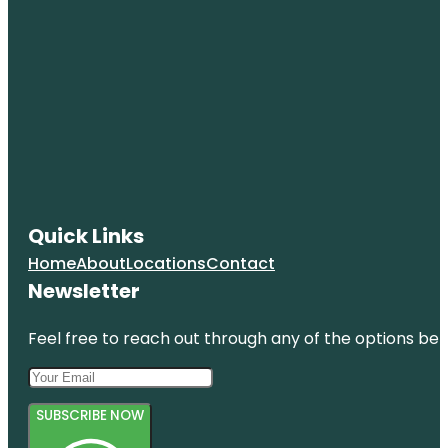
Quick Links
Home
About
Locations
Contact
Newsletter
Feel free to reach out through any of the options belo
SUBSCRIBE NOW