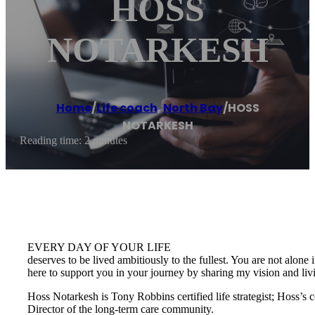
HOSS
NOTARKESH
Home
/
Life coach
,
North Bay
/
HOSS
NOTARKESH
Reading time: 2 minutes
EVERY DAY OF YOUR LIFE
deserves to be lived ambitiously to the fullest. You are not alone 
here to support you in your journey by sharing my vision and li
Hoss Notarkesh is Tony Robbins certified life strategist; Hoss’s
Director of the long-term care community.