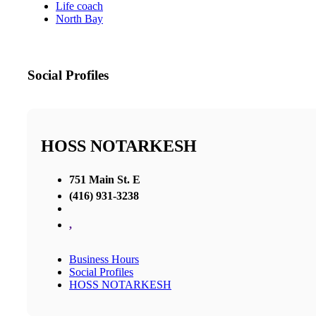
Life coach
North Bay
Social Profiles
HOSS NOTARKESH
751 Main St. E
(416) 931-3238
,
Business Hours
Social Profiles
HOSS NOTARKESH