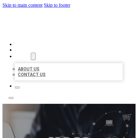
Skip to main content
Skip to footer
BOSS LOCAL LISTINGS
HOME
LOCATIONS
ABOUT
ABOUT US
CONTACT US