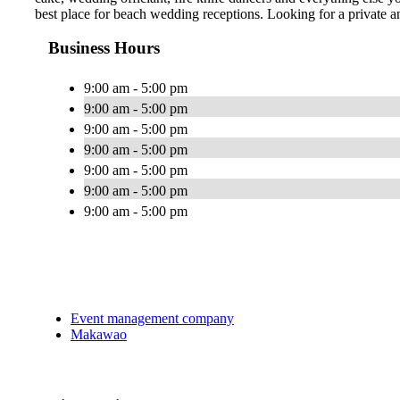
best place for beach wedding receptions. Looking for a private
Business Hours
9:00 am - 5:00 pm
9:00 am - 5:00 pm
9:00 am - 5:00 pm
9:00 am - 5:00 pm
9:00 am - 5:00 pm
9:00 am - 5:00 pm
9:00 am - 5:00 pm
Event management company
Makawao