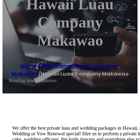
Hawaii Luau
Company
Makawao
Home
/
Event management company
,
Makawao
/
Hawaii Luau Company Makawao
Reading time: 1 minutes
We offer the best private luau and wedding packages in Hawaii,
Wedding or Vow Renewal special! Hire us to perform a private lu
cake, wedding officiant, fire knife dancers and everything els