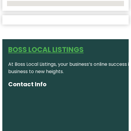
No Locations Found
BOSS LOCAL LISTINGS
At Boss Local Listings, your business’s online success
business to new heights.
Contact Info