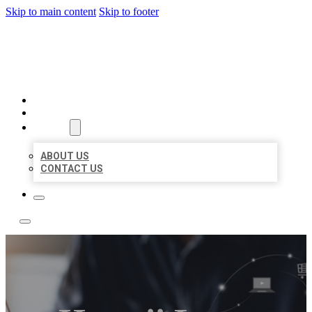
Skip to main content
Skip to footer
BOSS LOCAL LISTINGS
HOME
LOCATIONS
ABOUT
ABOUT US
CONTACT US