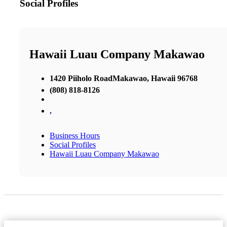
Social Profiles
Hawaii Luau Company Makawao
1420 Piiholo RoadMakawao, Hawaii 96768
(808) 818-8126
,
Business Hours
Social Profiles
Hawaii Luau Company Makawao