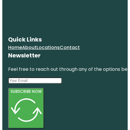
Quick Links
Home
About
Locations
Contact
Newsletter
Feel free to reach out through any of the options belo
SUBSCRIBE NOW