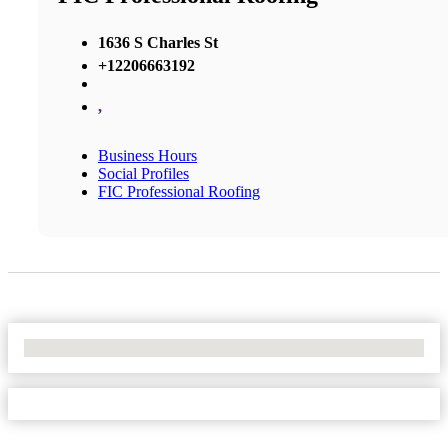
1636 S Charles St
+12206663192
,
Business Hours
Social Profiles
FIC Professional Roofing
No Locations Found