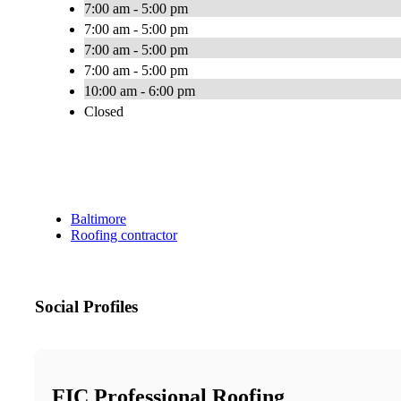
7:00 am - 5:00 pm
7:00 am - 5:00 pm
7:00 am - 5:00 pm
7:00 am - 5:00 pm
10:00 am - 6:00 pm
Closed
Baltimore
Roofing contractor
Social Profiles
FIC Professional Roofing