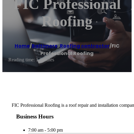
FIC Professional
Roofing
Home
/
Baltimore
,
Roofing contractor
/
FIC
Professional Roofing
Reading time: 1 minutes
FIC Professional Roofing is a roof repair and installation compan
Business Hours
7:00 am - 5:00 pm