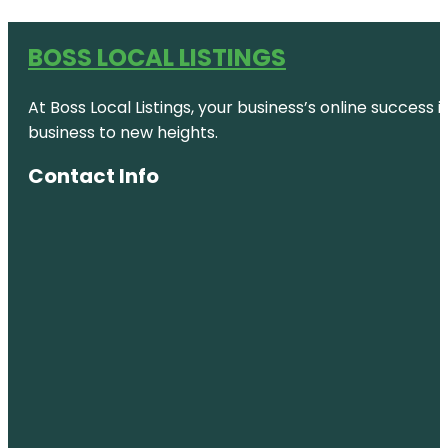
BOSS LOCAL LISTINGS
At Boss Local Listings, your business’s online success
business to new heights.
Contact Info