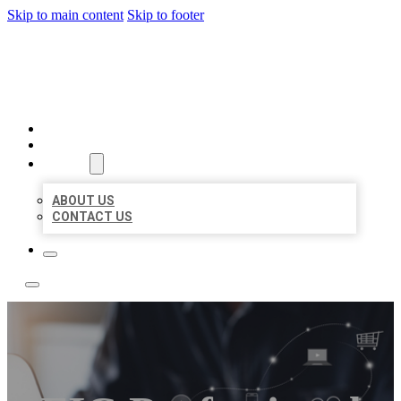
Skip to main content
Skip to footer
BOSS LOCAL LISTINGS
HOME
LOCATIONS
ABOUT
ABOUT US
CONTACT US