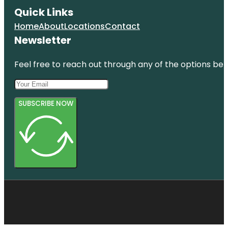
Quick Links
Home
About
Locations
Contact
Newsletter
Feel free to reach out through any of the options belo
SUBSCRIBE NOW