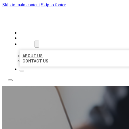
Skip to main content
Skip to footer
BOSS LOCAL LISTINGS
HOME
LOCATIONS
ABOUT
ABOUT US
CONTACT US