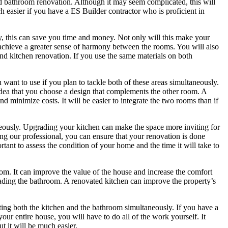
nd bathroom renovation. Although it may seem complicated, this will
h easier if you have a ES Builder contractor who is proficient in
, this can save you time and money. Not only will this make your
u achieve a greater sense of harmony between the rooms. You will also
nd kitchen renovation. If you use the same materials on both
want to use if you plan to tackle both of these areas simultaneously.
idea that you choose a design that complements the other room. A
minimize costs. It will be easier to integrate the two rooms than if
neously. Upgrading your kitchen can make the space more inviting for
ing our professional, you can ensure that your renovation is done
ortant to assess the condition of your home and the time it will take to
om. It can improve the value of the house and increase the comfort
ading the bathroom. A renovated kitchen can improve the property’s
ing both the kitchen and the bathroom simultaneously. If you have a
your entire house, you will have to do all of the work yourself. It
t it will be much easier.