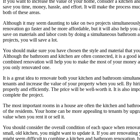
If you want to increase the value of your home, consider a kitchen a
save you time, money, hassle, and effort. It will make the process muc
both of these areas.
Although it may seem daunting to take on two projects simultaneously
renovation go faster and be more affordable, but it will also help yo
save on materials and labor costs by doing a simultaneous bathroom a
projects, you will save a lot.
You should make sure you have chosen the style and material that you 
Although the bathroom and kitchen are often connected, it is a good 
combined renovation will help you to make the most of your money and 
you only renovated one.
It is a great idea to renovate both your kitchen and bathroom simulta
tenants and increase the value of your property when you sell. By hir
properly and efficiently. The price will be well-worth it. It is also imp
complete the project.
The most important rooms in a house are often the kitchen and bathro
of the residents. Your home can be more appealing to tenants by upgr
value when you rent it or sell it.
You should consider the overall condition of each space when renovat
small, old kitchen, you might want to update it. If you are renovating 
might seem difficult to combine a kitchen and bathroom renovation, bu