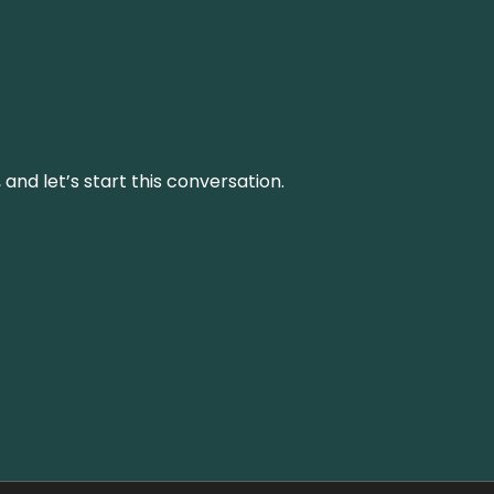
and let’s start this conversation.