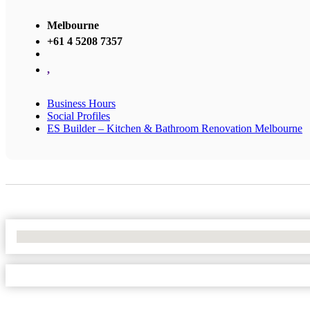
Melbourne
+61 4 5208 7357
,
Business Hours
Social Profiles
ES Builder – Kitchen & Bathroom Renovation Melbourne
No Locations Found