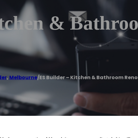
itchen & Bathro
der
,
Melbourne
/
ES Builder – Kitchen & Bathroom Ren