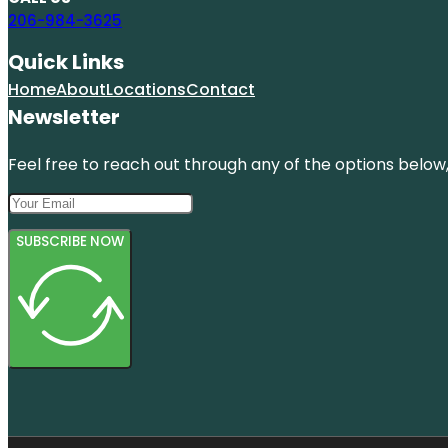
206-984-3625
Quick Links
Home
About
Locations
Contact
Newsletter
Feel free to reach out through any of the options below, 
SUBSCRIBE NOW