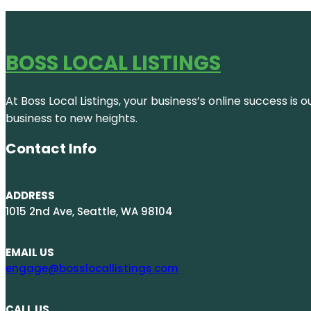
BOSS LOCAL LISTINGS
At Boss Local Listings, your business’s online success i
business to new heights.
Contact Info
ADDRESS
1015 2nd Ave, Seattle, WA 98104
EMAIL US
engage@bosslocallistings.com
CALL US