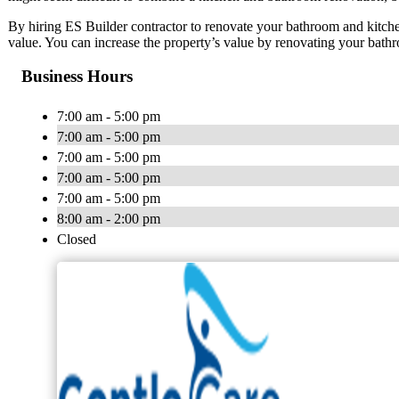
By hiring ES Builder contractor to renovate your bathroom and kitch
value. You can increase the property’s value by renovating your bath
Business Hours
7:00 am - 5:00 pm
7:00 am - 5:00 pm
7:00 am - 5:00 pm
7:00 am - 5:00 pm
7:00 am - 5:00 pm
8:00 am - 2:00 pm
Closed