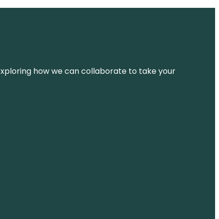
d exploring how we can collaborate to take your