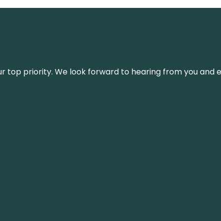
s our top priority. We look forward to hearing from you an