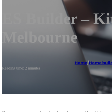
ES Builder – K
Melbourne
Home
/
Home buil
Reading time: 2 minutes