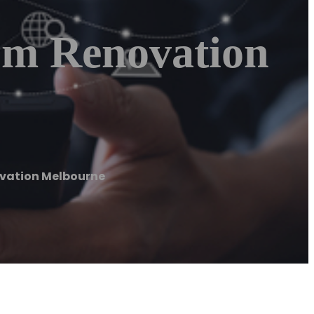
om Renovation
ovation Melbourne