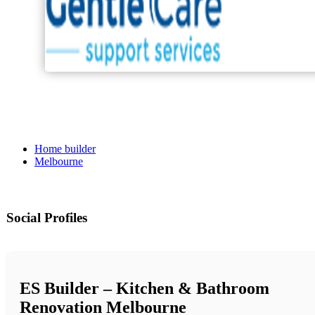
Home builder
Melbourne
Social Profiles
ES Builder – Kitchen & Bathroom
Renovation Melbourne