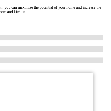
en, you can maximize the potential of your home and increase the
room and kitchen.