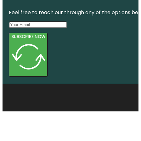
Botanic
Gardens
Feel free to reach out through any of the options belo
SUBSCRIBE NOW