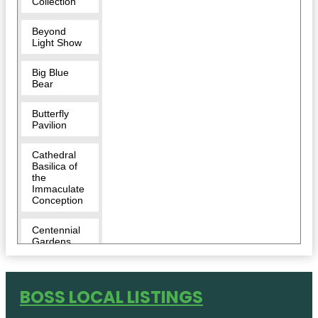
Collection
Beyond
Light Show
Big Blue
Bear
Butterfly
Pavilion
Cathedral
Basilica of
the
Immaculate
Conception
Centennial
Gardens
Children's
Museum of
BOSS LOCAL LISTINGS
Denver at
Marsico
Campus