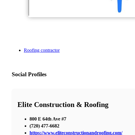
Roofing contractor
Social Profiles
Elite Construction & Roofing
800 E 64th Ave #7
(720) 477-6682
https://www.eliteconstructionandroofing.com/