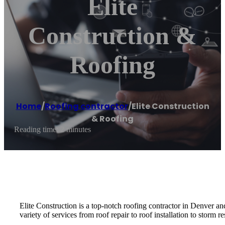
Elite
Construction &
Roofing
Home
/
Roofing contractor
/
Elite Construction
& Roofing
Reading time: 2 minutes
Elite Construction is a top-notch roofing contractor in Denver a
variety of services from roof repair to roof installation to storm