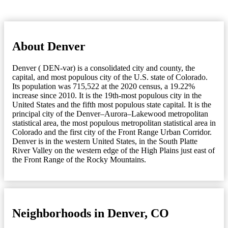
About Denver
Denver ( DEN-vər) is a consolidated city and county, the
capital, and most populous city of the U.S. state of Colorado.
Its population was 715,522 at the 2020 census, a 19.22%
increase since 2010. It is the 19th-most populous city in the
United States and the fifth most populous state capital. It is the
principal city of the Denver–Aurora–Lakewood metropolitan
statistical area, the most populous metropolitan statistical area in
Colorado and the first city of the Front Range Urban Corridor.
Denver is in the western United States, in the South Platte
River Valley on the western edge of the High Plains just east of
the Front Range of the Rocky Mountains.
Neighborhoods in Denver, CO