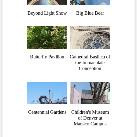
Beyond Light Show
Big Blue Bear
Butterfly Pavilion
Cathedral Basilica of
the Immaculate
Conception
Centennial Gardens
Children's Museum
of Denver at
Marsico Campus