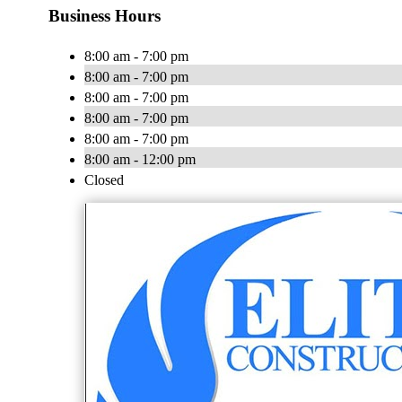
Business Hours
8:00 am - 7:00 pm
8:00 am - 7:00 pm
8:00 am - 7:00 pm
8:00 am - 7:00 pm
8:00 am - 7:00 pm
8:00 am - 12:00 pm
Closed