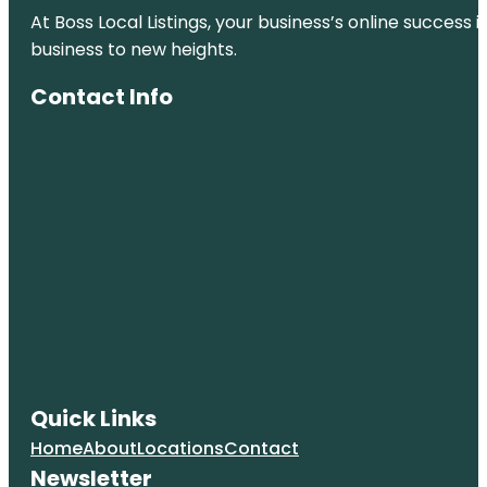
At Boss Local Listings, your business’s online success
City Park
business to new heights.
Clyfford Still
Contact Info
Museum
Colorado
Railroad
Museum
Colorado
State
Capitol
Confluence
Park
Coors Field
Quick Links
Denver Art
Museum
Home
About
Locations
Contact
Newsletter
Denver