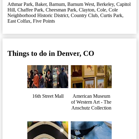
Athmar Park
,
Baker
,
Barnum
,
Barnum West
,
Berkeley
,
Capitol
Hill
,
Chaffee Park
,
Cheesman Park
,
Clayton
,
Cole
,
Cole
Neighborhood Historic District
,
Country Club
,
Curtis Park
,
East Colfax
,
Five Points
Things to do in Denver, CO
16th Street Mall
American Museum
of Western Art - The
Anschutz Collection