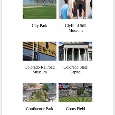
City Park
Clyfford Still
Museum
Colorado Railroad
Colorado State
Museum
Capitol
Confluence Park
Coors Field