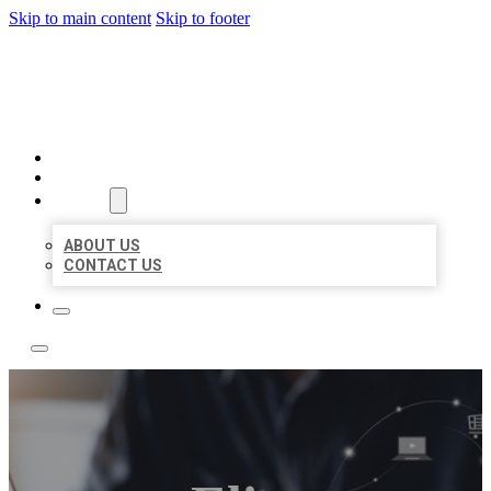
Skip to main content
Skip to footer
BOSS LOCAL LISTINGS
HOME
LOCATIONS
ABOUT
ABOUT US
CONTACT US