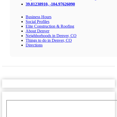
39.81238910, -104.97626090
Business Hours
Social Profiles
Elite Construction & Roofing
About Denver
Neighborhoods in Denver, CO
Things to do in Denver, CO
Directions