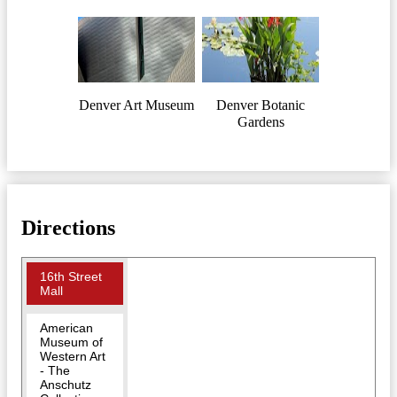
Denver Art Museum
Denver Botanic
Gardens
Directions
16th Street
Mall
American
Museum of
Western Art
- The
Anschutz