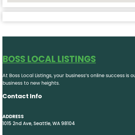
BOSS LOCAL LISTINGS
At Boss Local Listings, your business’s online success i
business to new heights.
Contact Info
ADDRESS
1015 2nd Ave, Seattle, WA 98104