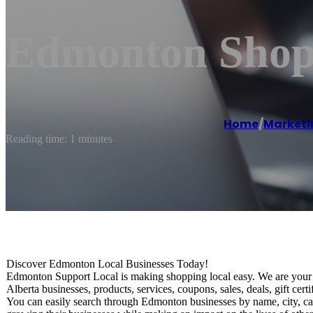
Edmonton Shop 
Home
/
Marketi
Reading time: 1 minutes
Discover Edmonton Local Businesses Today!
Edmonton Support Local is making shopping local easy. We are your o
Alberta businesses, products, services, coupons, sales, deals, gift ce
You can easily search through Edmonton businesses by name, city, ca