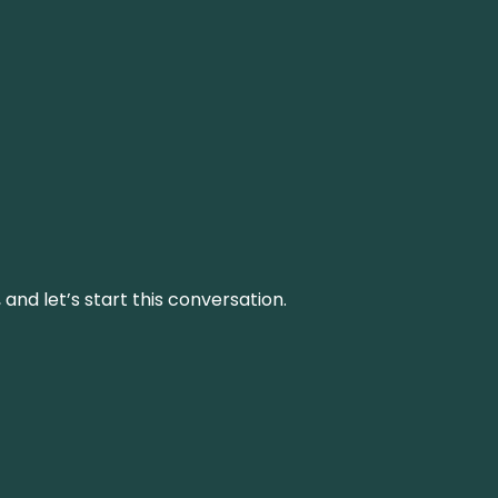
and let’s start this conversation.