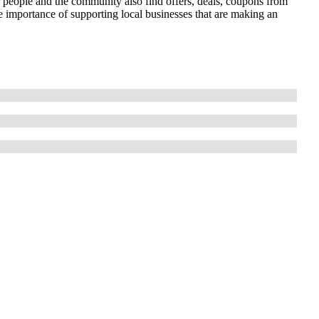
r people and the community also find offers, deals, coupons from
importance of supporting local businesses that are making an