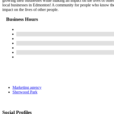
growing their businesses while making an impact on the lives of othe
local businesses in Edmonton! A community for people who know the 
impact on the lives of other people.
Business Hours
Marketing agency
Sherwood Park
Social Profiles