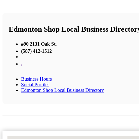
Edmonton Shop Local Business Director
#90 2131 Oak St.
(587) 412-1512
,
Business Hours
Social Profiles
Edmonton Shop Local Business Directory
No Locations Found