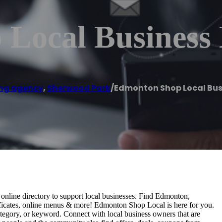
Local Business 
ng agency
,
Sherwood Park
/
Edmonton Shop Local Bus
nline directory to support local businesses. Find Edmonton,
rtificates, online menus & more! Edmonton Shop Local is here for you.
tegory, or keyword. Connect with local business owners that are