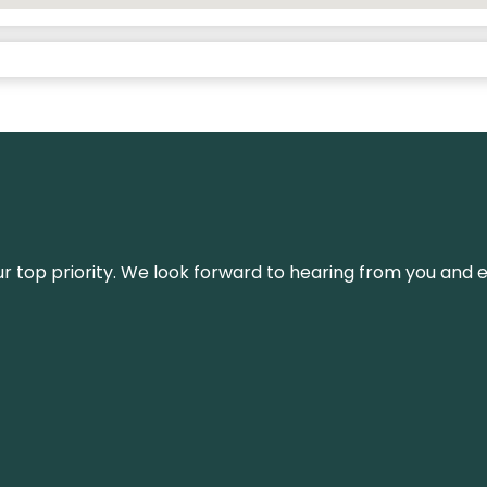
s our top priority. We look forward to hearing from you an