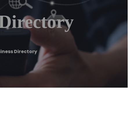
Directory
iness Directory