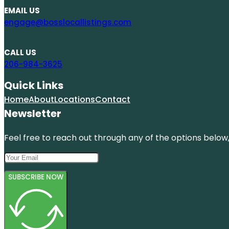
EMAIL US
engage@bosslocallistings.com
CALL US
206-984-3625
Quick Links
Home
About
Locations
Contact
Newsletter
Feel free to reach out through any of the options below, 
SUBSCRIBE NOW