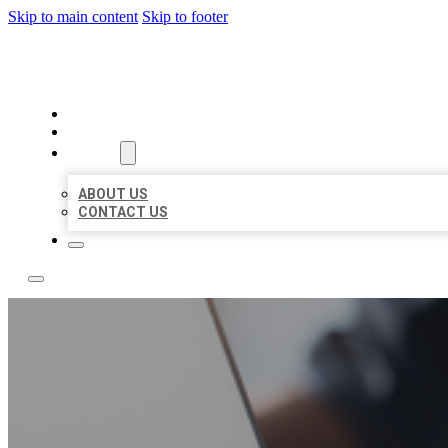
Skip to main content
Skip to footer
BOSS LOCAL LISTINGS
HOME
LOCATIONS
ABOUT
ABOUT US
CONTACT US