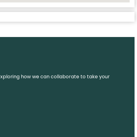
d exploring how we can collaborate to take your