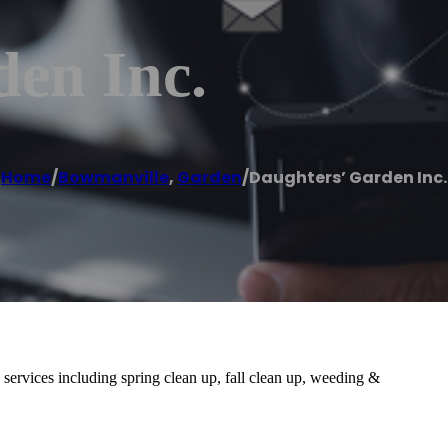
den Inc.
Home
/
Bowmanville
,
Garden
/
Daughters’ Garden Inc.
 services including spring clean up, fall clean up, weeding &