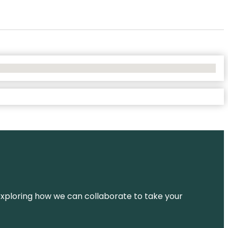
d exploring how we can collaborate to take your