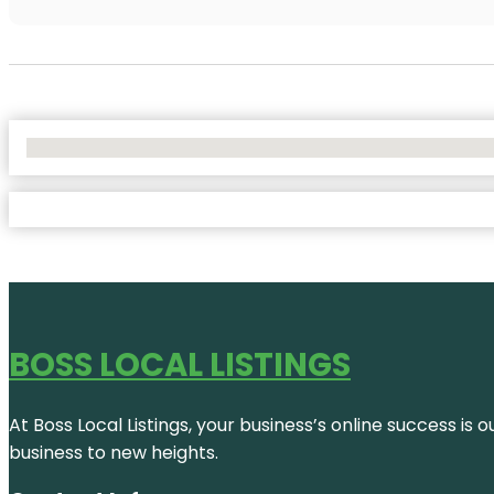
No Locations Found
BOSS LOCAL LISTINGS
At Boss Local Listings, your business’s online success i
business to new heights.