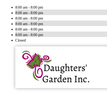
8:00 am - 8:00 pm
8:00 am - 8:00 pm
8:00 am - 8:00 pm
8:00 am - 8:00 pm
8:00 am - 8:00 pm
8:00 am - 8:00 pm
Closed