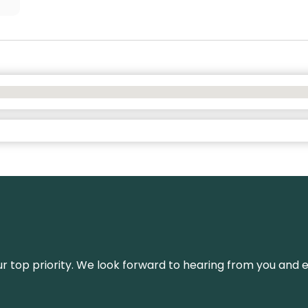
s our top priority. We look forward to hearing from you an