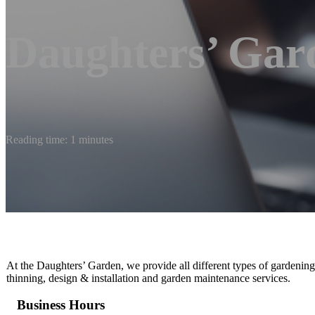
Daughters’ Gar
Reading time: 1 minutes
At the Daughters’ Garden, we provide all different types of gardening
thinning, design & installation and garden maintenance services.
Business Hours