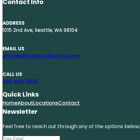
Contact Info
ADDRESS
1015 2nd Ave, Seattle, WA 98104
EMAIL US
engage@bosslocallistings.com
CALL US
206-984-3625
Quick Links
Home
About
Locations
Contact
Newsletter
Feel free to reach out through any of the options below, 