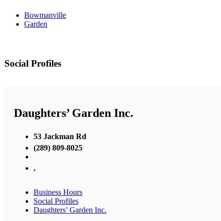
Bowmanville
Garden
Social Profiles
Daughters’ Garden Inc.
53 Jackman Rd
(289) 809-8025
,
Business Hours
Social Profiles
Daughters’ Garden Inc.