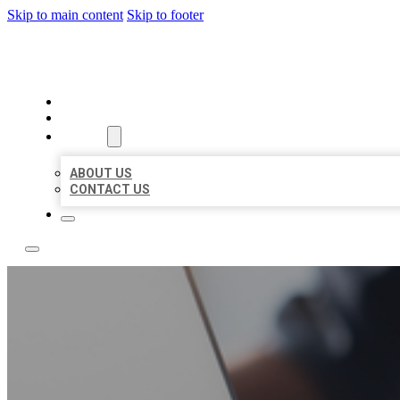
Skip to main content
Skip to footer
BOSS LOCAL LISTINGS
HOME
LOCATIONS
ABOUT
ABOUT US
CONTACT US