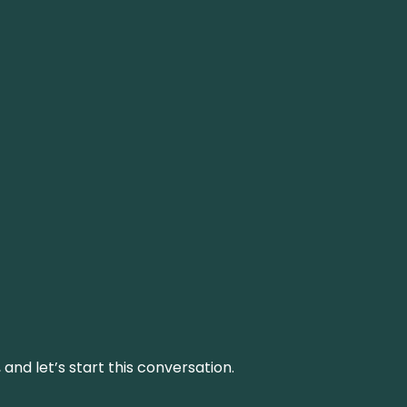
and let’s start this conversation.