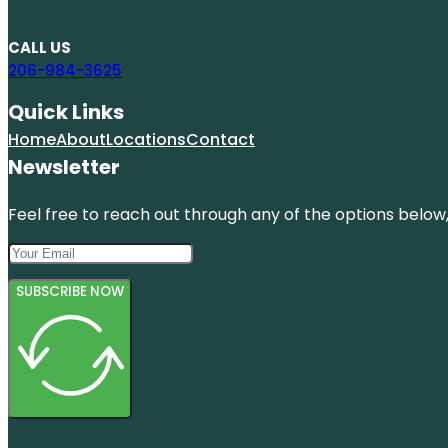
CALL US
206-984-3625
Quick Links
Home
About
Locations
Contact
Newsletter
Feel free to reach out through any of the options below, 
SUBSCRIBE NOW