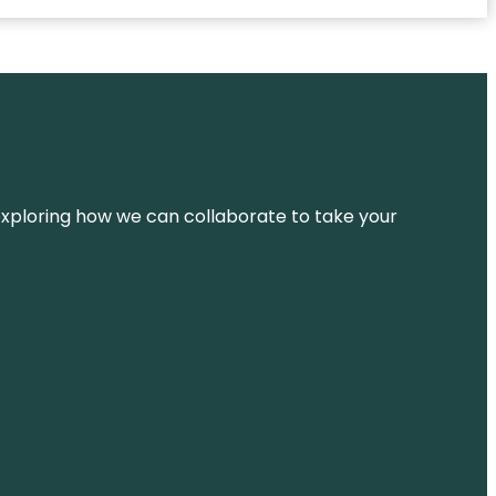
d exploring how we can collaborate to take your