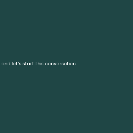
and let’s start this conversation.