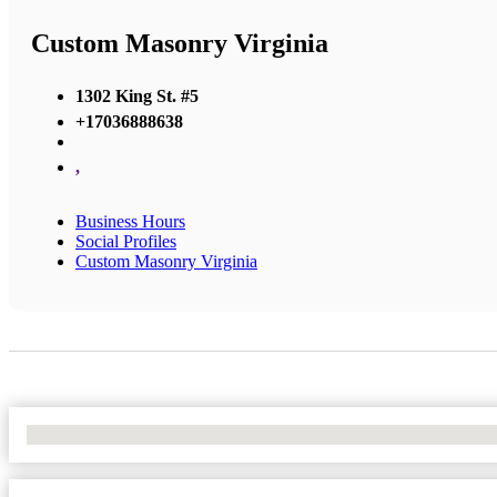
Custom Masonry Virginia
1302 King St. #5
+17036888638
,
Business Hours
Social Profiles
Custom Masonry Virginia
No Locations Found