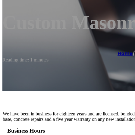
Custom Masonry
Home
/
Reading time: 1 minutes
We have been in business for eighteen years and are licensed, bonded,
base, concrete repairs and a five year warranty on any new installatio
Business Hours