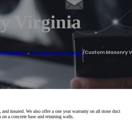
 Virginia
Alexandria
,
Concrete contractor
/
Custom Masonry V
 and insured. We also offer a one year warranty on all stone duct
n on a concrete base and retaining walls.