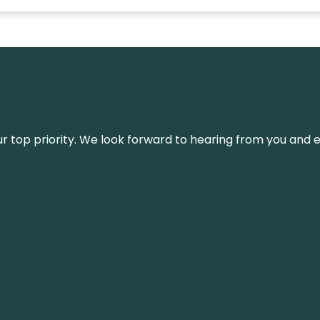
s our top priority. We look forward to hearing from you an