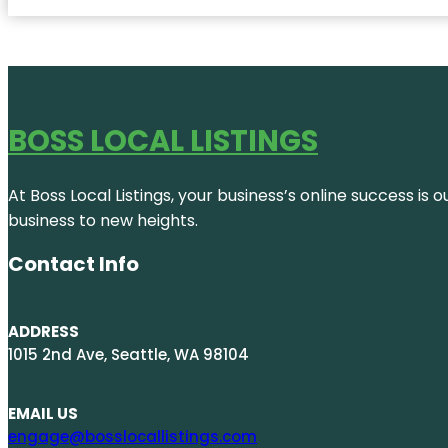
BOSS LOCAL LISTINGS
At Boss Local Listings, your business’s online success i
business to new heights.
Contact Info
ADDRESS
1015 2nd Ave, Seattle, WA 98104
EMAIL US
engage@bosslocallistings.com