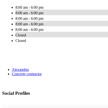
8:00 am - 6:00 pm
8:00 am - 6:00 pm
8:00 am - 6:00 pm
8:00 am - 6:00 pm
8:00 am - 6:00 pm
Closed
Closed
Alexandria
Concrete contractor
Social Profiles