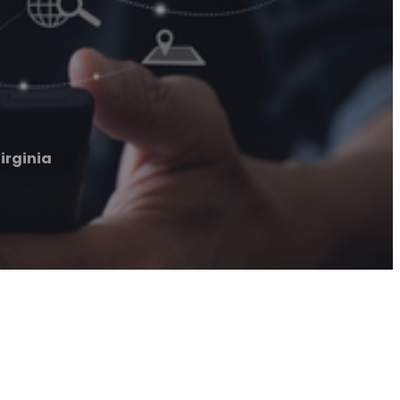
irginia