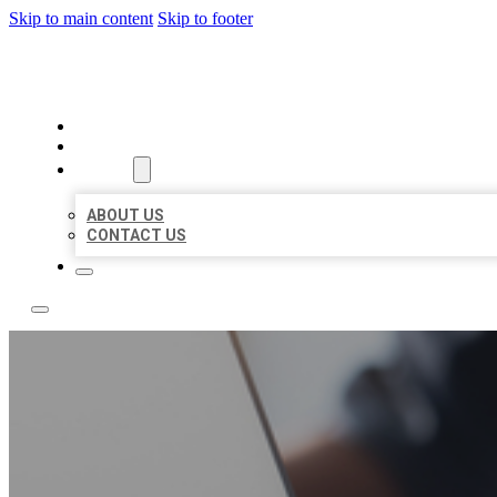
Skip to main content
Skip to footer
BOSS LOCAL LISTINGS
HOME
LOCATIONS
ABOUT
ABOUT US
CONTACT US