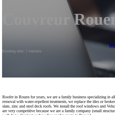
Couvreur Rouen
H
Reading time: 1 minutes
Roofer in Rouen for years, we are a family business specializing in a
removal with water-repellent treatments, we replace the tiles or broke
slate, zinc and steel deck roofs. We install the roof windows and Velu
are very competitive because we are a family company (small structure