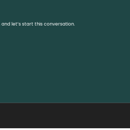
and let’s start this conversation.