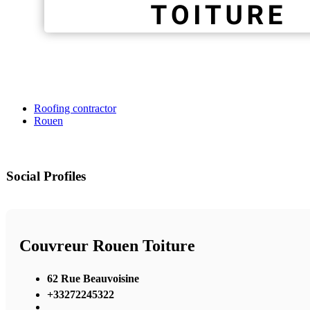
Roofing contractor
Rouen
Social Profiles
Couvreur Rouen Toiture
62 Rue Beauvoisine
+33272245322