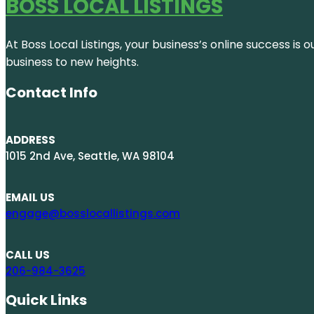
BOSS LOCAL LISTINGS
At Boss Local Listings, your business’s online success i
business to new heights.
Contact Info
ADDRESS
1015 2nd Ave, Seattle, WA 98104
EMAIL US
engage@bosslocallistings.com
CALL US
206-984-3625
Quick Links