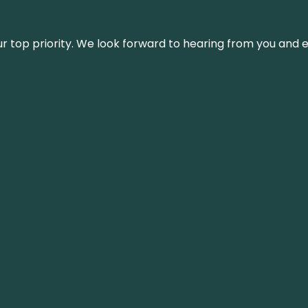
s our top priority. We look forward to hearing from you an