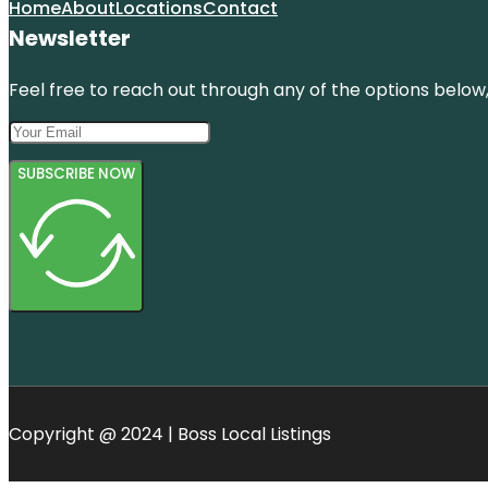
Home
About
Locations
Contact
Newsletter
Feel free to reach out through any of the options below, 
SUBSCRIBE NOW
Copyright @ 2024 | Boss Local Listings