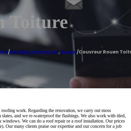
 Toiture
ome
/
Roofing contractor
,
Rouen
/
Couvreur Rouen Toit
ll roofing work. Regarding the renovation, we carry out moss
n slates, and we re-waterproof the flashings. We also work with tiled,
x windows. We can do a roof repair or a roof installation. Our prices
). Our many clients praise our expertise and our concern for a job