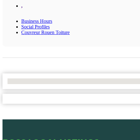
,
Business Hours
Social Profiles
Couvreur Rouen Toiture
No Locations Found