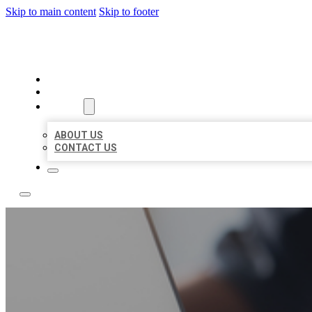
Skip to main content
Skip to footer
BOSS LOCAL LISTINGS
HOME
LOCATIONS
ABOUT
ABOUT US
CONTACT US