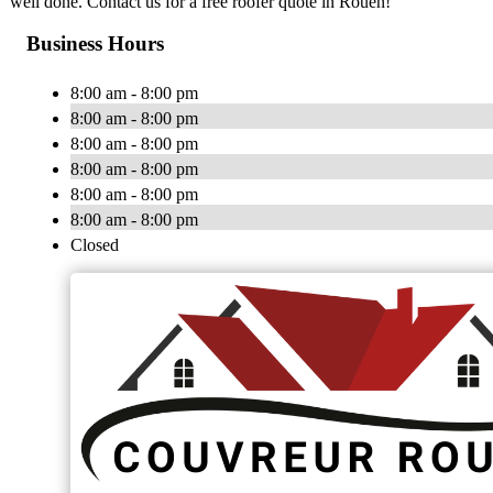
well done. Contact us for a free roofer quote in Rouen!
Business Hours
8:00 am - 8:00 pm
8:00 am - 8:00 pm
8:00 am - 8:00 pm
8:00 am - 8:00 pm
8:00 am - 8:00 pm
8:00 am - 8:00 pm
Closed