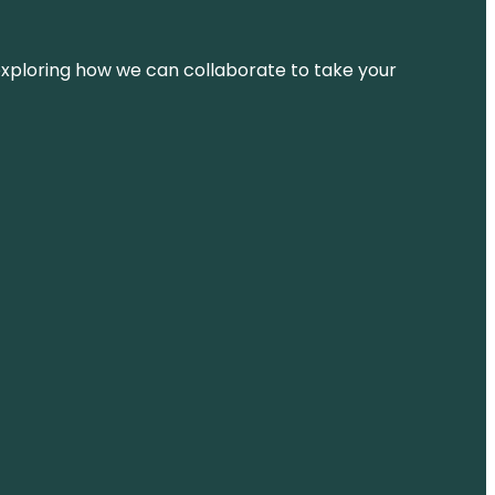
d exploring how we can collaborate to take your