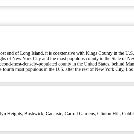
t end of Long Island, it is coextensive with Kings County in the U.S.
oughs of New York City and the most populous county in the State of N
second-most-densely-populated county in the United States, behind Manh
he fourth most populous in the U.S. after the rest of New York City, Lo
lyn Heights
,
Bushwick
,
Canarsie
,
Carroll Gardens
,
Clinton Hill
,
Cobbl