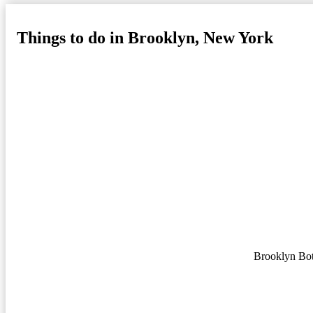
Things to do in Brooklyn, New York
Brooklyn Bo