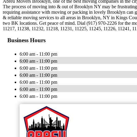
Abreu Movers Brooklyn, one of the best moving companies in the city o
The process of moving into & out of Brooklyn NY may be frustrating,
requiring assistance with moving or packing in lovely Brooklyn can
& reliable moving services to all areas in Brooklyn, NY in Kings Cou
two BK locations. Get peace of mind. Dial (917) 970-2226 for the m
11217, 11238, 11232, 11218, 11231, 11225, 11245, 11226, 11241, 1
Business Hours
6:00 am - 11:00 pm
6:00 am - 11:00 pm
6:00 am - 11:00 pm
6:00 am - 11:00 pm
6:00 am - 11:00 pm
6:00 am - 11:00 pm
6:00 am - 11:00 pm