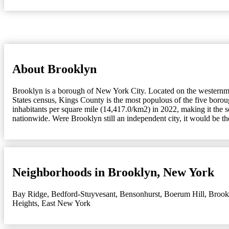
About Brooklyn
Brooklyn is a borough of New York City. Located on the westernmos
States census, Kings County is the most populous of the five bor
inhabitants per square mile (14,417.0/km2) in 2022, making it the 
nationwide. Were Brooklyn still an independent city, it would be t
Neighborhoods in Brooklyn, New York
Bay Ridge
,
Bedford-Stuyvesant
,
Bensonhurst
,
Boerum Hill
,
Brook
Heights
,
East New York