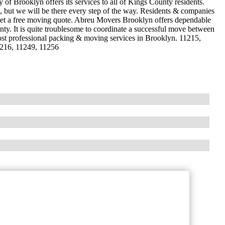
f Brooklyn offers its services to all of Kings County residents.
 but we will be there every step of the way. Residents & companies
 get a free moving quote. Abreu Movers Brooklyn offers dependable
nty. It is quite troublesome to coordinate a successful move between
ost professional packing & moving services in Brooklyn. 11215,
1216, 11249, 11256