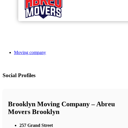
Moving company
Social Profiles
Brooklyn Moving Company – Abreu
Movers Brooklyn
257 Grand Street