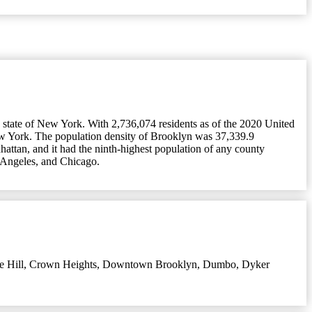
 state of New York. With 2,736,074 residents as of the 2020 United
ew York. The population density of Brooklyn was 37,339.9
attan, and it had the ninth-highest population of any county
s Angeles, and Chicago.
e Hill
,
Crown Heights
,
Downtown Brooklyn
,
Dumbo
,
Dyker