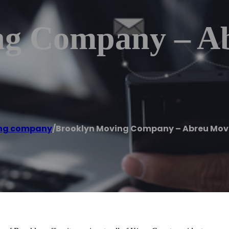
ng Company – A
ng company
/
Brooklyn Moving Company – Abreu Mov