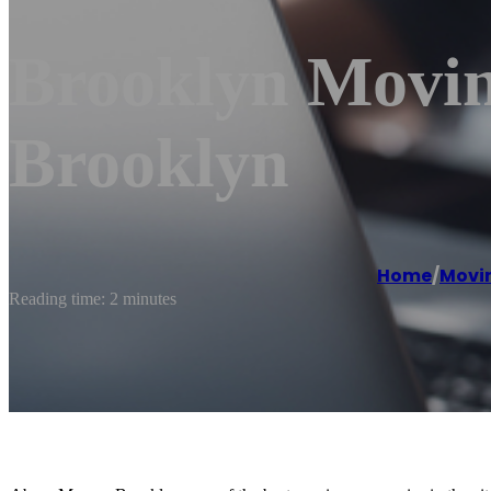
Brooklyn Movi
Brooklyn
Home
/
Movi
Reading time: 2 minutes