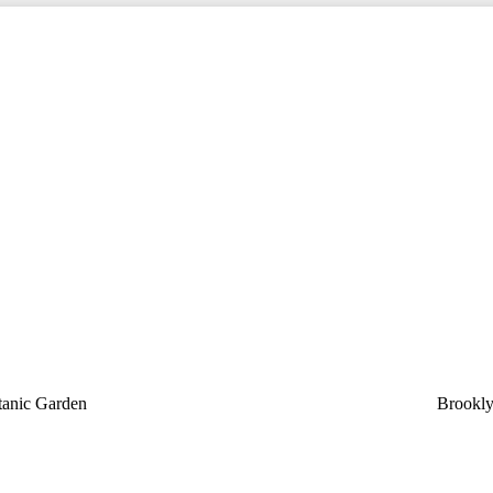
tanic Garden
Brookly