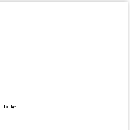
n Bridge