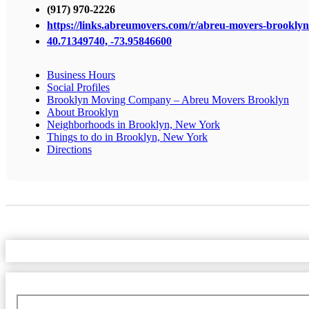
(917) 970-2226
https://links.abreumovers.com/r/abreu-movers-brooklyn
40.71349740, -73.95846600
Business Hours
Social Profiles
Brooklyn Moving Company – Abreu Movers Brooklyn
About Brooklyn
Neighborhoods in Brooklyn, New York
Things to do in Brooklyn, New York
Directions