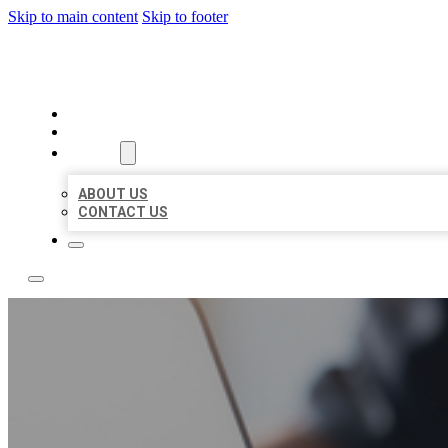
Skip to main content
Skip to footer
BOSS LOCAL LISTINGS
HOME
LOCATIONS
ABOUT
ABOUT US
CONTACT US