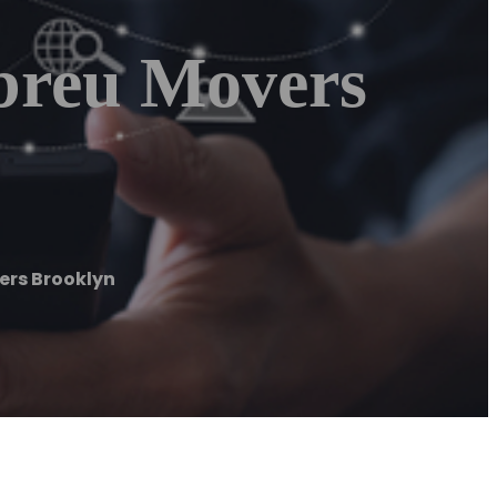
breu Movers
ers Brooklyn