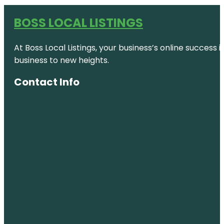
BOSS LOCAL LISTINGS
At Boss Local Listings, your business’s online success
business to new heights.
Contact Info