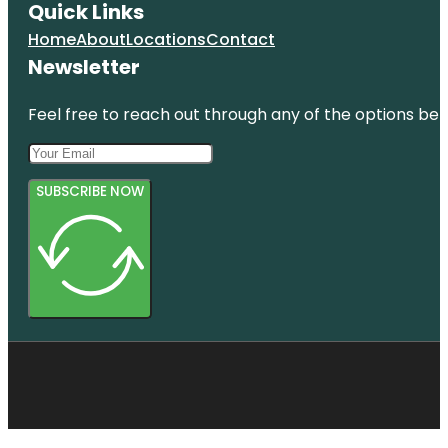
Quick Links
Home
About
Locations
Contact
Newsletter
Feel free to reach out through any of the options belo
SUBSCRIBE NOW