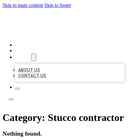
Skip to main content
Skip to footer
BOSS LOCAL LISTINGS
HOME
LOCATIONS
ABOUT
ABOUT US
CONTACT US
Category:
Stucco contractor
Nothing found.