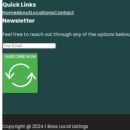
Quick Links
Home
About
Locations
Contact
Newsletter
Feel free to reach out through any of the options below, 
SUBSCRIBE NOW
Copyright @ 2024 | Boss Local Listings