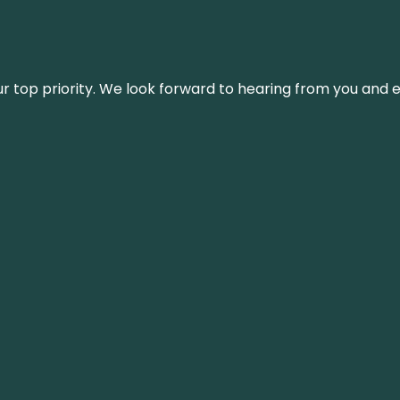
s our top priority. We look forward to hearing from you an