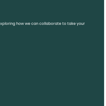
d exploring how we can collaborate to take your