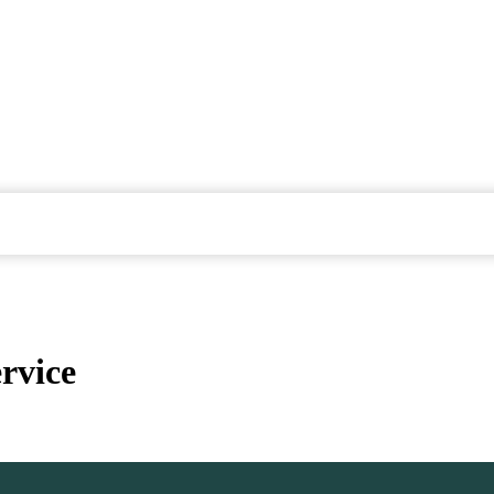
rvice