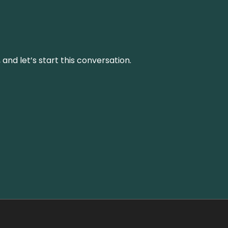
and let’s start this conversation.