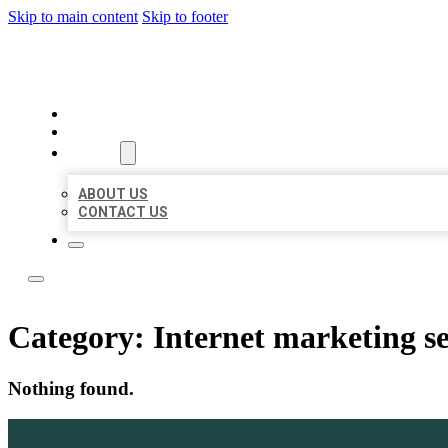
Skip to main content
Skip to footer
BOSS LOCAL LISTINGS
HOME
LOCATIONS
ABOUT
ABOUT US
CONTACT US
Category:
Internet marketing se
Nothing found.