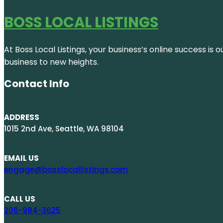
BOSS LOCAL LISTINGS
At Boss Local Listings, your business’s online success i
business to new heights.
Contact Info
ADDRESS
1015 2nd Ave, Seattle, WA 98104
EMAIL US
engage@bosslocallistings.com
CALL US
206-984-3625