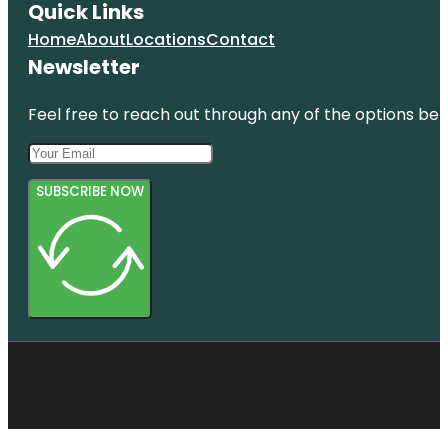
Quick Links
Home
About
Locations
Contact
Newsletter
Feel free to reach out through any of the options belo
SUBSCRIBE NOW