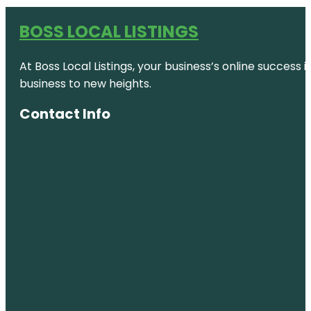
BOSS LOCAL LISTINGS
At Boss Local Listings, your business’s online success
business to new heights.
Contact Info