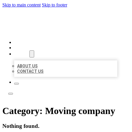
Skip to main content
Skip to footer
BOSS LOCAL LISTINGS
HOME
LOCATIONS
ABOUT
ABOUT US
CONTACT US
Category:
Moving company
Nothing found.