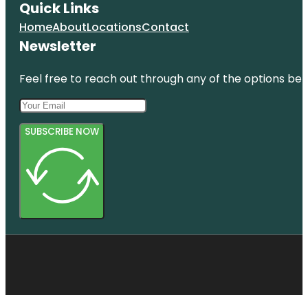
Quick Links
Home
About
Locations
Contact
Newsletter
Feel free to reach out through any of the options belo
SUBSCRIBE NOW