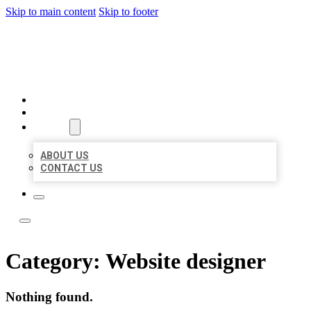
Skip to main content
Skip to footer
BOSS LOCAL LISTINGS
HOME
LOCATIONS
ABOUT
ABOUT US
CONTACT US
Category:
Website designer
Nothing found.