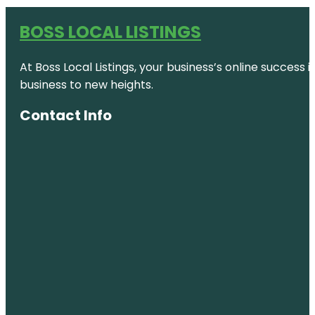
BOSS LOCAL LISTINGS
At Boss Local Listings, your business’s online success
business to new heights.
Contact Info