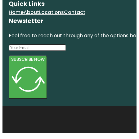
Quick Links
Home
About
Locations
Contact
Newsletter
Feel free to reach out through any of the options belo
SUBSCRIBE NOW