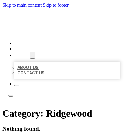
Skip to main content
Skip to footer
BOSS LOCAL LISTINGS
HOME
LOCATIONS
ABOUT
ABOUT US
CONTACT US
Category:
Ridgewood
Nothing found.