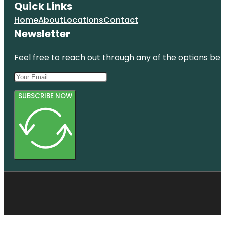
Quick Links
Home
About
Locations
Contact
Newsletter
Feel free to reach out through any of the options belo
SUBSCRIBE NOW