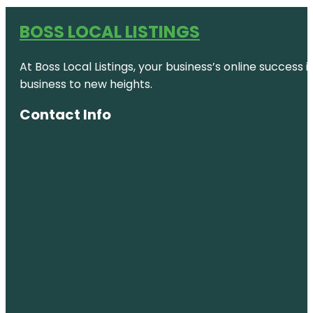
BOSS LOCAL LISTINGS
At Boss Local Listings, your business’s online success
business to new heights.
Contact Info