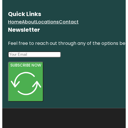
Quick Links
Home
About
Locations
Contact
Newsletter
Feel free to reach out through any of the options belo
SUBSCRIBE NOW