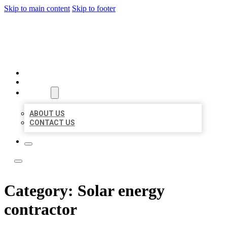
Skip to main content
Skip to footer
BOSS LOCAL LISTINGS
HOME
LOCATIONS
ABOUT
ABOUT US
CONTACT US
Category:
Solar energy
contractor