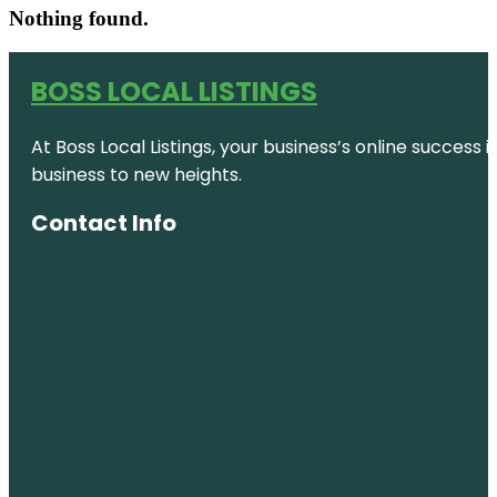
Nothing found.
BOSS LOCAL LISTINGS
At Boss Local Listings, your business’s online success
business to new heights.
Contact Info