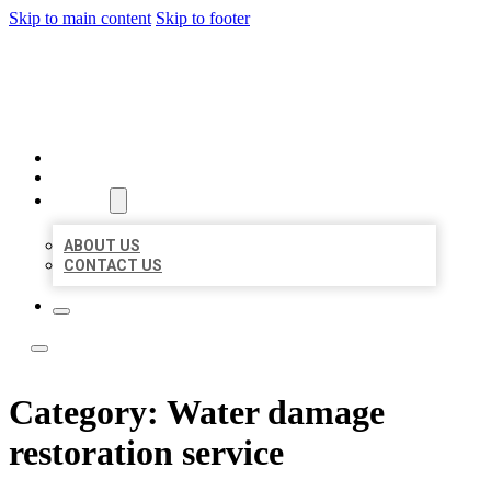
Skip to main content
Skip to footer
BOSS LOCAL LISTINGS
HOME
LOCATIONS
ABOUT
ABOUT US
CONTACT US
Category:
Water damage
restoration service