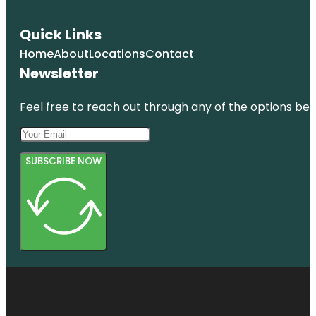
Quick Links
Home
About
Locations
Contact
Newsletter
Feel free to reach out through any of the options belo
SUBSCRIBE NOW