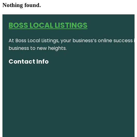
Nothing found.
BOSS LOCAL LISTINGS
At Boss Local Listings, your business’s online success
business to new heights.
Contact Info