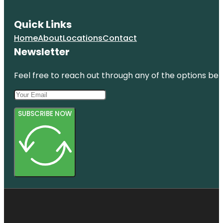
Quick Links
Home
About
Locations
Contact
Newsletter
Feel free to reach out through any of the options belo
SUBSCRIBE NOW