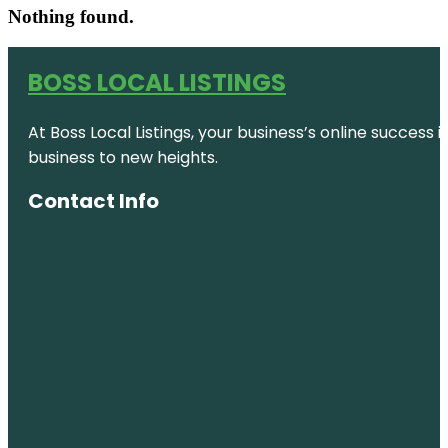
Nothing found.
BOSS LOCAL LISTINGS
At Boss Local Listings, your business’s online success
business to new heights.
Contact Info