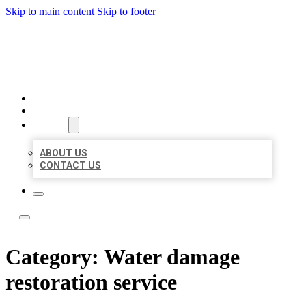
Skip to main content
Skip to footer
BOSS LOCAL LISTINGS
HOME
LOCATIONS
ABOUT
ABOUT US
CONTACT US
Category:
Water damage
restoration service