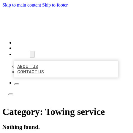
Skip to main content
Skip to footer
BOSS LOCAL LISTINGS
HOME
LOCATIONS
ABOUT
ABOUT US
CONTACT US
Category:
Towing service
Nothing found.