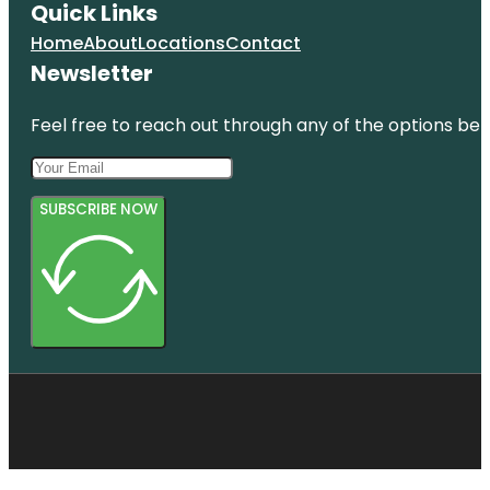
Quick Links
Home
About
Locations
Contact
Newsletter
Feel free to reach out through any of the options belo
SUBSCRIBE NOW