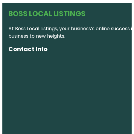
BOSS LOCAL LISTINGS
At Boss Local Listings, your business’s online success
business to new heights.
Contact Info