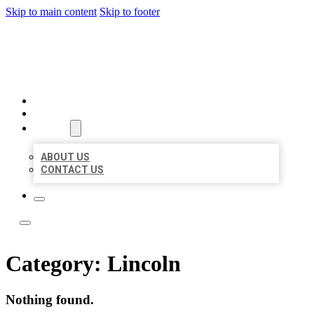
Skip to main content
Skip to footer
BOSS LOCAL LISTINGS
HOME
LOCATIONS
ABOUT
ABOUT US
CONTACT US
Category:
Lincoln
Nothing found.