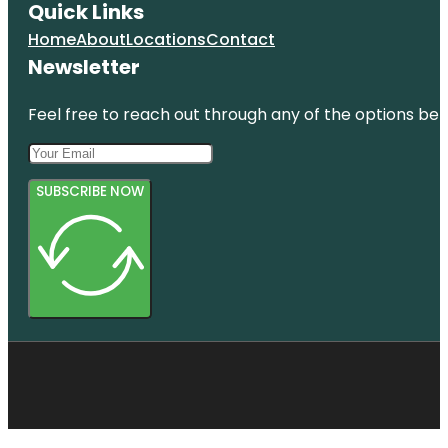
Quick Links
Home
About
Locations
Contact
Newsletter
Feel free to reach out through any of the options belo
SUBSCRIBE NOW