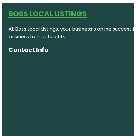
BOSS LOCAL LISTINGS
At Boss Local Listings, your business’s online success
business to new heights.
Contact Info