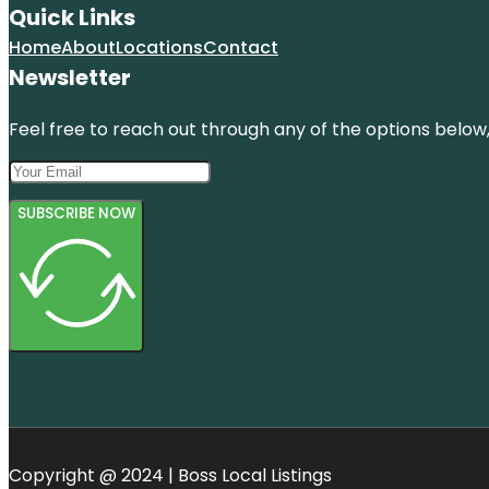
Quick Links
Home
About
Locations
Contact
Newsletter
Feel free to reach out through any of the options below, 
SUBSCRIBE NOW
Copyright @ 2024 | Boss Local Listings