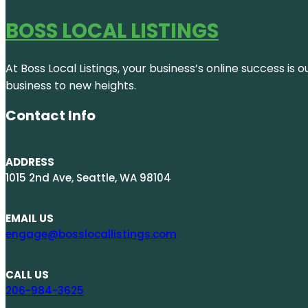
BOSS LOCAL LISTINGS
At Boss Local Listings, your business’s online success i
business to new heights.
Contact Info
ADDRESS
1015 2nd Ave, Seattle, WA 98104
EMAIL US
engage@bosslocallistings.com
CALL US
206-984-3625