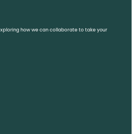
d exploring how we can collaborate to take your