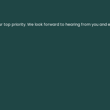
s our top priority. We look forward to hearing from you an