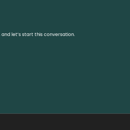
and let’s start this conversation.