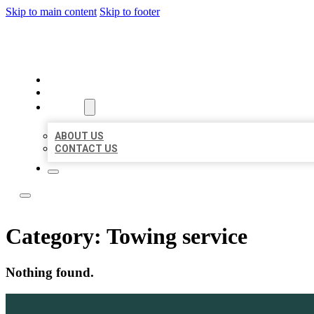
Skip to main content
Skip to footer
BOSS LOCAL LISTINGS
HOME
LOCATIONS
ABOUT
ABOUT US
CONTACT US
Category:
Towing service
Nothing found.