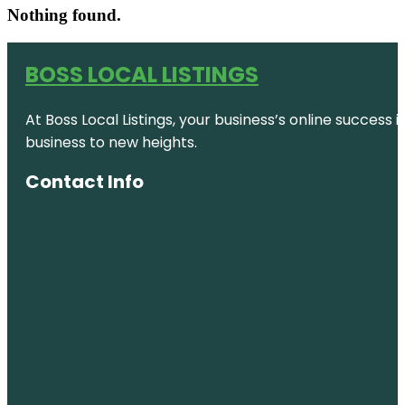
Nothing found.
BOSS LOCAL LISTINGS
At Boss Local Listings, your business’s online success
business to new heights.
Contact Info