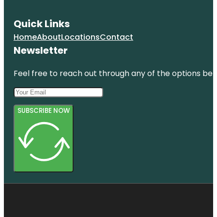
Quick Links
Home
About
Locations
Contact
Newsletter
Feel free to reach out through any of the options belo
SUBSCRIBE NOW