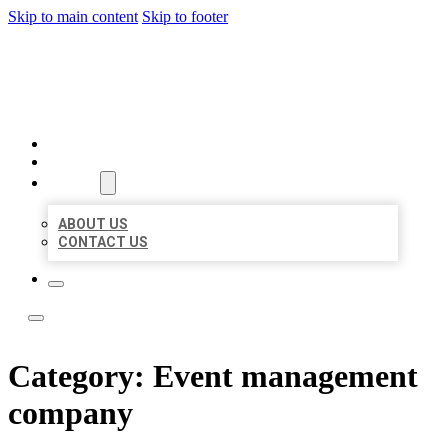
Skip to main content
Skip to footer
BOSS LOCAL LISTINGS
HOME
LOCATIONS
ABOUT
ABOUT US
CONTACT US
Category:
Event management
company