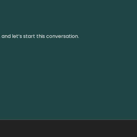
and let’s start this conversation.