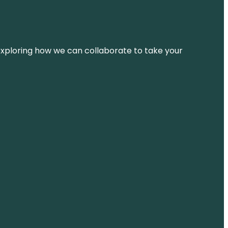
d exploring how we can collaborate to take your