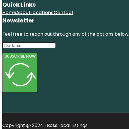
Quick Links
Home
About
Locations
Contact
Newsletter
Feel free to reach out through any of the options below, 
SUBSCRIBE NOW
Copyright @ 2024 | Boss Local Listings