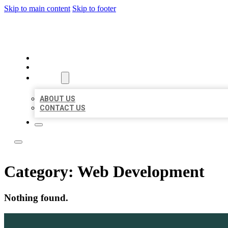
Skip to main content
Skip to footer
BOSS LOCAL LISTINGS
HOME
LOCATIONS
ABOUT
ABOUT US
CONTACT US
Category:
Web Development
Nothing found.