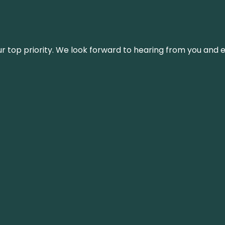
s our top priority. We look forward to hearing from you an