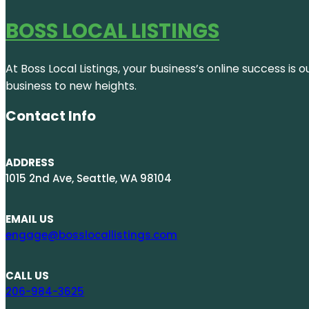
BOSS LOCAL LISTINGS
At Boss Local Listings, your business’s online success i
business to new heights.
Contact Info
ADDRESS
1015 2nd Ave, Seattle, WA 98104
EMAIL US
engage@bosslocallistings.com
CALL US
206-984-3625