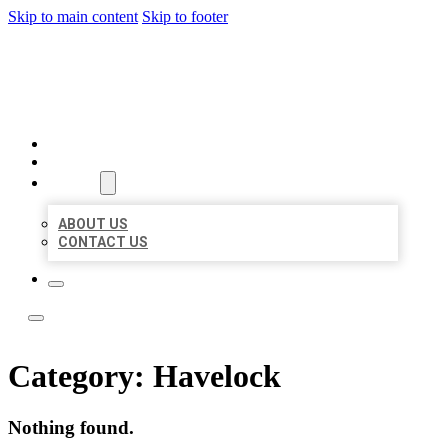
Skip to main content
Skip to footer
BOSS LOCAL LISTINGS
HOME
LOCATIONS
ABOUT
ABOUT US
CONTACT US
Category:
Havelock
Nothing found.