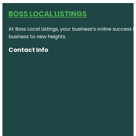
BOSS LOCAL LISTINGS
At Boss Local Listings, your business’s online success
business to new heights.
Contact Info