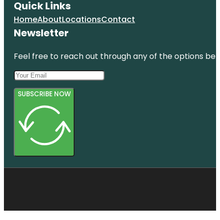
Quick Links
Home
About
Locations
Contact
Newsletter
Feel free to reach out through any of the options belo
SUBSCRIBE NOW