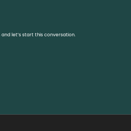
and let’s start this conversation.