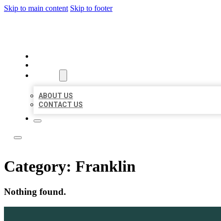
Skip to main content
Skip to footer
BOSS LOCAL LISTINGS
HOME
LOCATIONS
ABOUT
ABOUT US
CONTACT US
Category:
Franklin
Nothing found.