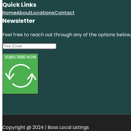
Quick Links
Home
About
Locations
Contact
Newsletter
Feel free to reach out through any of the options below, 
SUBSCRIBE NOW
Copyright @ 2024 | Boss Local Listings