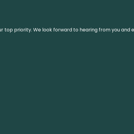
s our top priority. We look forward to hearing from you an