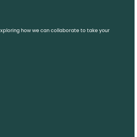
d exploring how we can collaborate to take your