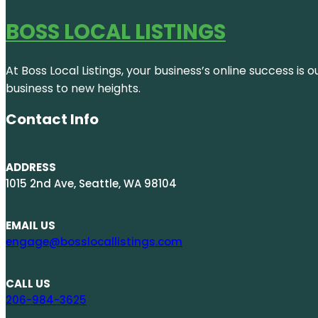
BOSS LOCAL LISTINGS
At Boss Local Listings, your business’s online success i
business to new heights.
Contact Info
ADDRESS
1015 2nd Ave, Seattle, WA 98104
EMAIL US
engage@bosslocallistings.com
CALL US
206-984-3625