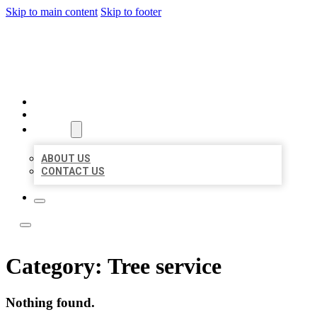
Skip to main content
Skip to footer
BOSS LOCAL LISTINGS
HOME
LOCATIONS
ABOUT
ABOUT US
CONTACT US
Category:
Tree service
Nothing found.