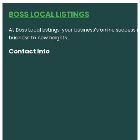
BOSS LOCAL LISTINGS
At Boss Local Listings, your business’s online success
business to new heights.
Contact Info