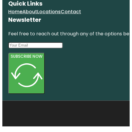
Quick Links
Home
About
Locations
Contact
Newsletter
Feel free to reach out through any of the options belo
SUBSCRIBE NOW