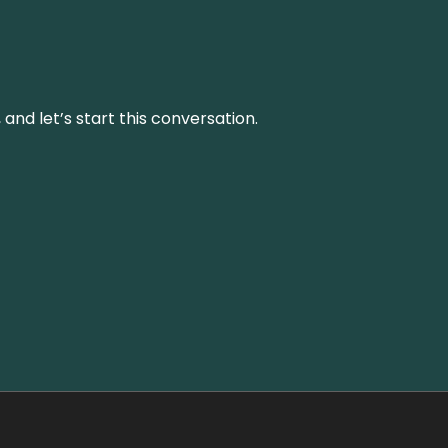
and let’s start this conversation.