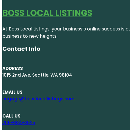
BOSS LOCAL LISTINGS
At Boss Local Listings, your business’s online success i
business to new heights.
Contact Info
ADDRESS
1015 2nd Ave, Seattle, WA 98104
EMAIL US
engage@bosslocallistings.com
CALL US
206-984-3625