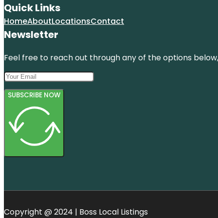
Quick Links
Home
About
Locations
Contact
Newsletter
Feel free to reach out through any of the options below, 
SUBSCRIBE NOW
Copyright @ 2024 | Boss Local Listings