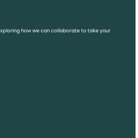
d exploring how we can collaborate to take your