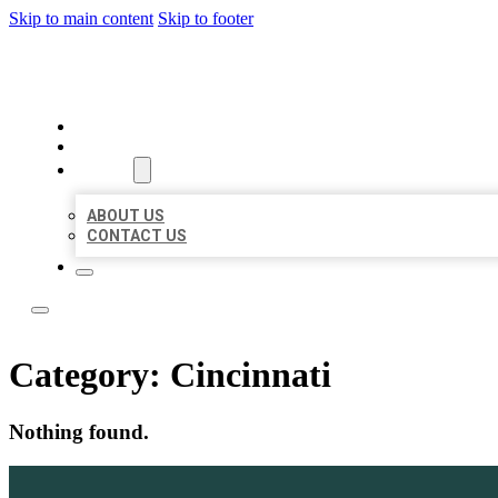
Skip to main content
Skip to footer
BOSS LOCAL LISTINGS
HOME
LOCATIONS
ABOUT
ABOUT US
CONTACT US
Category:
Cincinnati
Nothing found.