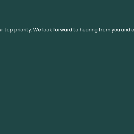
s our top priority. We look forward to hearing from you an