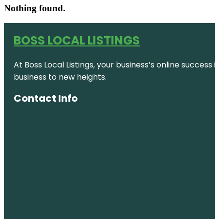
Nothing found.
BOSS LOCAL LISTINGS
At Boss Local Listings, your business’s online success
business to new heights.
Contact Info