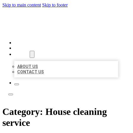
Skip to main content
Skip to footer
BOSS LOCAL LISTINGS
HOME
LOCATIONS
ABOUT
ABOUT US
CONTACT US
Category:
House cleaning
service