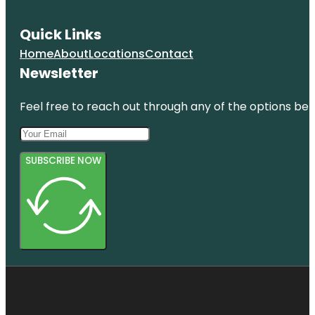
Quick Links
Home
About
Locations
Contact
Newsletter
Feel free to reach out through any of the options belo
SUBSCRIBE NOW