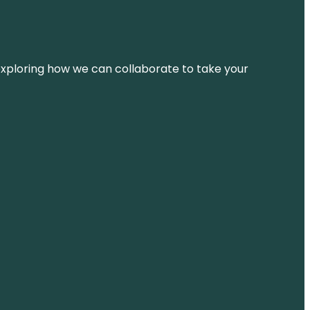
d exploring how we can collaborate to take your