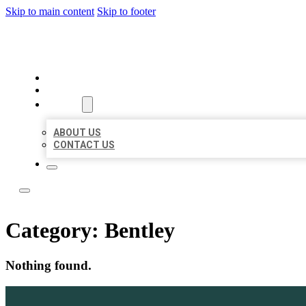
Skip to main content
Skip to footer
BOSS LOCAL LISTINGS
HOME
LOCATIONS
ABOUT
ABOUT US
CONTACT US
Category:
Bentley
Nothing found.