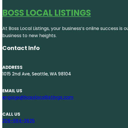
BOSS LOCAL LISTINGS
At Boss Local Listings, your business’s online success i
business to new heights.
Contact Info
ADDRESS
1015 2nd Ave, Seattle, WA 98104
EMAIL US
engage@bosslocallistings.com
CALL US
206-984-3625