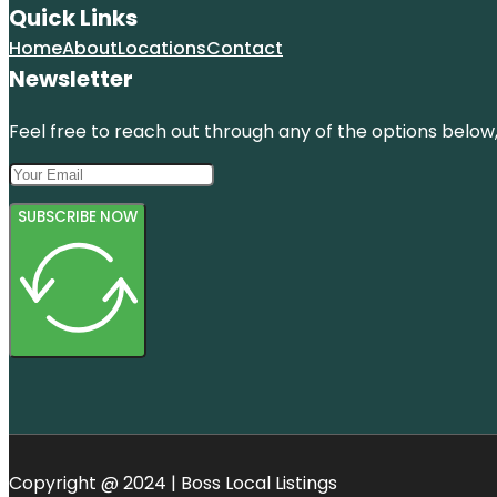
Quick Links
Home
About
Locations
Contact
Newsletter
Feel free to reach out through any of the options below, 
SUBSCRIBE NOW
Copyright @ 2024 | Boss Local Listings