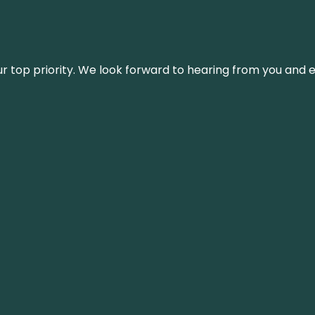
s our top priority. We look forward to hearing from you an