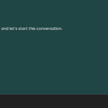
and let’s start this conversation.