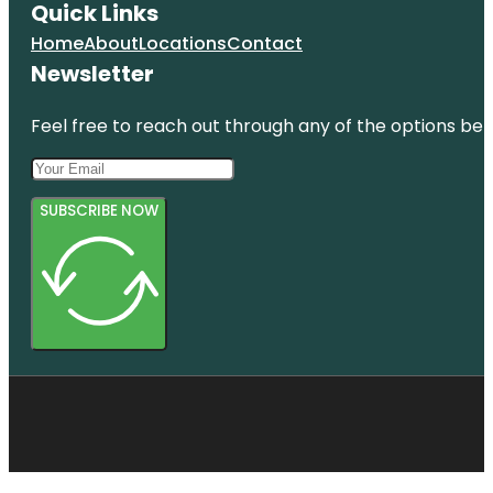
Quick Links
Home
About
Locations
Contact
Newsletter
Feel free to reach out through any of the options belo
SUBSCRIBE NOW