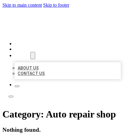
Skip to main content
Skip to footer
BOSS LOCAL LISTINGS
HOME
LOCATIONS
ABOUT
ABOUT US
CONTACT US
Category:
Auto repair shop
Nothing found.