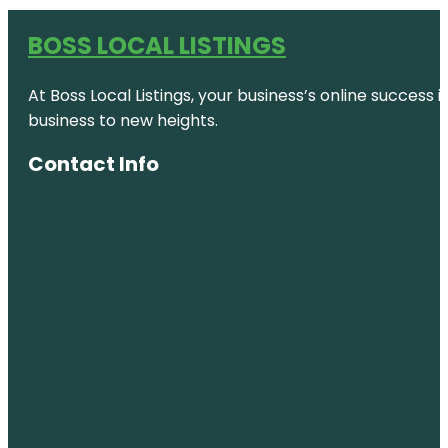
BOSS LOCAL LISTINGS
At Boss Local Listings, your business’s online success
business to new heights.
Contact Info