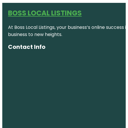
BOSS LOCAL LISTINGS
At Boss Local Listings, your business’s online success
business to new heights.
Contact Info