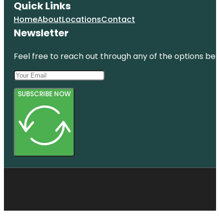
Quick Links
Home
About
Locations
Contact
Newsletter
Feel free to reach out through any of the options belo
SUBSCRIBE NOW