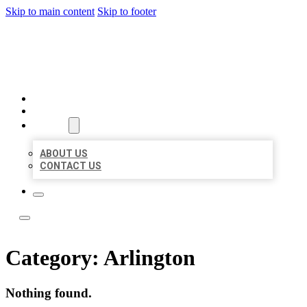
Skip to main content
Skip to footer
BOSS LOCAL LISTINGS
HOME
LOCATIONS
ABOUT
ABOUT US
CONTACT US
Category:
Arlington
Nothing found.