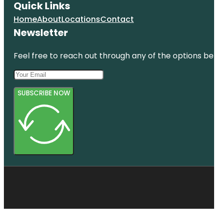
Quick Links
Home
About
Locations
Contact
Newsletter
Feel free to reach out through any of the options belo
SUBSCRIBE NOW