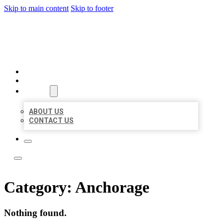
Skip to main content
Skip to footer
BOSS LOCAL LISTINGS
HOME
LOCATIONS
ABOUT
ABOUT US
CONTACT US
Category:
Anchorage
Nothing found.