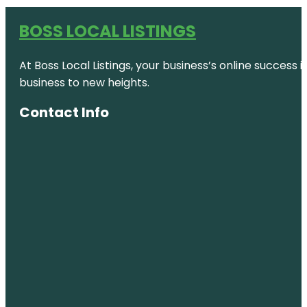
BOSS LOCAL LISTINGS
At Boss Local Listings, your business’s online success
business to new heights.
Contact Info