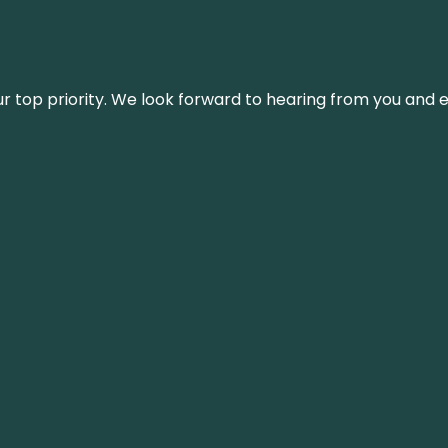
s our top priority. We look forward to hearing from you an