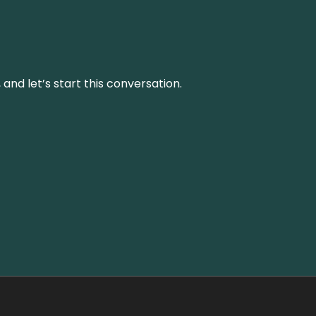
and let’s start this conversation.