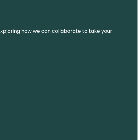
d exploring how we can collaborate to take your