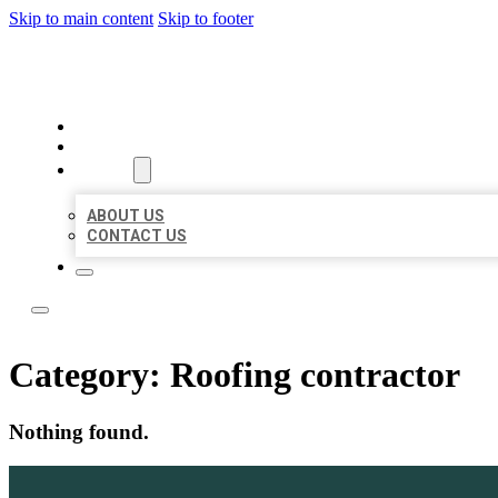
Skip to main content
Skip to footer
BOSS LOCAL LISTINGS
HOME
LOCATIONS
ABOUT
ABOUT US
CONTACT US
Category:
Roofing contractor
Nothing found.