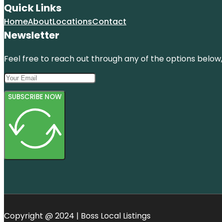
Quick Links
Home
About
Locations
Contact
Newsletter
Feel free to reach out through any of the options below, 
SUBSCRIBE NOW
Copyright @ 2024 | Boss Local Listings