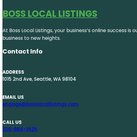
BOSS LOCAL LISTINGS
At Boss Local Listings, your business’s online success i
business to new heights.
Contact Info
ADDRESS
1015 2nd Ave, Seattle, WA 98104
EMAIL US
engage@bosslocallistings.com
CALL US
206-984-3625